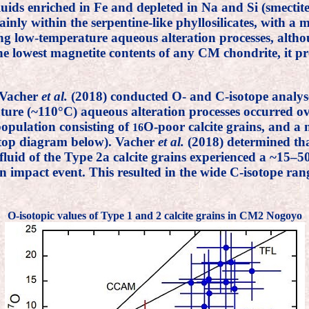
fluids enriched in Fe and depleted in Na and Si (smecti
inly within the serpentine-like phyllosilicates, with a 
ng low-temperature aqueous alteration processes, alt
e lowest magnetite contents of any CM chondrite, it pr
 Vacher
et al.
(2018) conducted O- and C-isotope analy
ature (~110°C) aqueous alteration processes occurred o
population consisting of
O-poor calcite grains, and a
16
e top diagram below). Vacher
et al.
(2018) determined that
t fluid of the Type 2a calcite grains experienced a ~15–
mpact event. This resulted in the wide C-isotope range
O-isotopic values of Type 1 and 2 calcite grains in CM2 Nogoyo