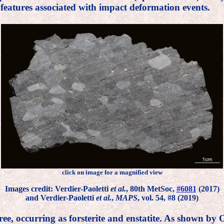
 features associated with impact deformation events.
click on image for a magnified view
Images credit: Verdier-Paoletti
et al.
, 80th MetSoc,
#6081
(2017)
and Verdier-Paoletti
et al.
,
MAPS
, vol. 54, #8 (2019)
ree, occurring as forsterite and enstatite. As shown by