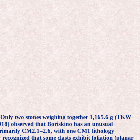
. Only two stones weighing together 1,165.6 g (TKW
18) observed that Boriskino has an unusual
n (primarily CM2.1–2.6, with one CM1 lithology
recognized that some clasts exhibit foliation (planar