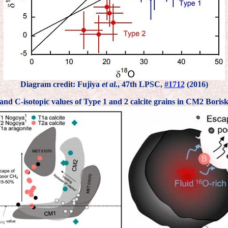
Diagram credit: Fujiya
et al.
, 47th LPSC,
#1712
(2016)
and C-isotopic values of Type 1 and 2 calcite grains in CM2 Boris