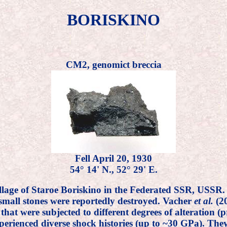
BORISKINO
CM2, genomict breccia
Fell April 20, 1930
54° 14' N., 52° 29' E.
illage of Staroe Boriskino in the Federated SSR, USSR
 small stones were reportedly destroyed. Vacher
et al.
(20
s that were subjected to different degrees of alteratio
erienced diverse shock histories (up to ~30 GPa). They 