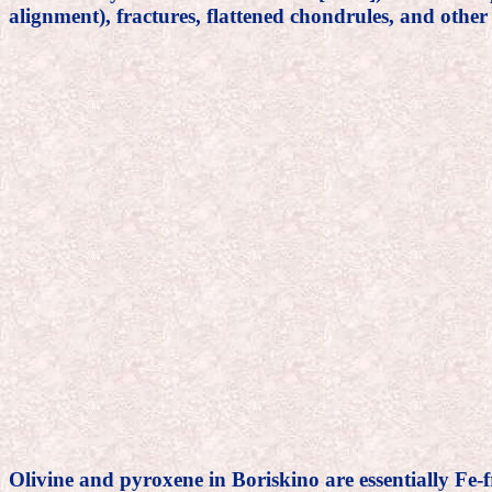
alignment), fractures, flattened chondrules, and other
Olivine and pyroxene in Boriskino are essentially Fe-f