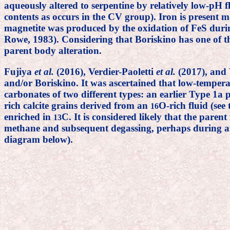
aqueously altered to serpentine by relatively low-pH 
contents as occurs in the CV group). Iron is present ma
magnetite was produced by the oxidation of FeS duri
Rowe, 1983). Considering that Boriskino has one of th
parent body alteration.
Fujiya
et al.
(2016), Verdier-Paoletti
et al.
(2017), and
and/or Boriskino. It was ascertained that low-temper
carbonates of two different types: an earlier Type 1a 
rich calcite grains derived from an
O-rich fluid (se
16
enriched in
C. It is considered likely that the paren
13
methane and subsequent degassing, perhaps during an i
diagram below).