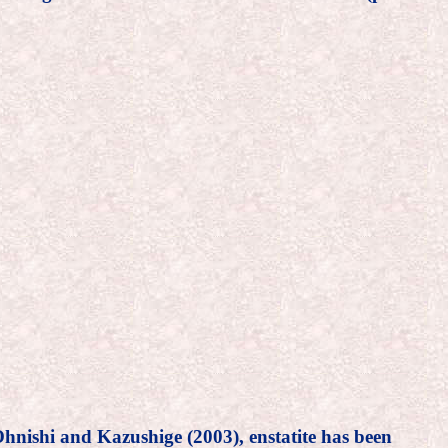
 Ohnishi and Kazushige (2003), enstatite has been