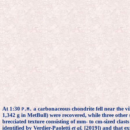
At 1:30
a carbonaceous chondrite fell near the v
P.M.
1,342 g in MetBull) were recovered, while three other
brecciated texture consisting of mm- to cm-sized clast
identified by Verdier-Paoletti
et al.
[2019]) and that exp