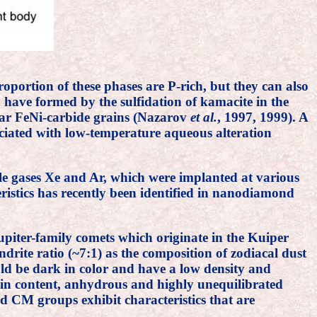
oportion of these phases are P-rich, but they can also
 have formed by the sulfidation of kamacite in the
olar FeNi-carbide grains (Nazarov
et al.
, 1997, 1999). A
ciated with low-temperature aqueous alteration
le gases Xe and Ar, which were implanted at various
eristics has recently been identified in nanodiamond
upiter-family comets which originate in the Kuiper
rite ratio (~7:1) as the composition of zodiacal dust
ld be dark in color and have a low density and
grain content, anhydrous and highly unequilibrated
nd CM groups exhibit characteristics that are