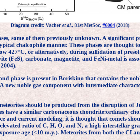
Diagram credit: Vacher
et al.
, 81st MetSoc,
#6004
(2018)
ses, some of them previously unknown. A significant pr
ypical chalcophile manner. These phases are thought to
ow 427°C, or alternatively, during sulfidation of pres
te (FeS), carbonate, magnetite, and FeNi-metal is asso
 2004).
nd phase is present in Boriskino that contains the nob
ts. A new noble gas component with intermediate charact
meteorites should be produced from the disruption of J
es have a similar carbonaceous chondrite:ordinary chond
e and current modeling, it is thought that comets shou
n elevated ratio of C, H, O, and N, a high interstellar 
 exposure age (<10 m.y.). Meteorites from both the CI a