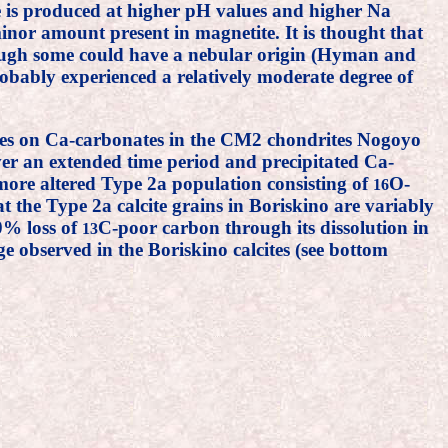
te is produced at higher pH values and higher Na
minor amount present in magnetite. It is thought that
hough some could have a nebular origin (Hyman and
obably experienced a relatively moderate degree of
ses on Ca-carbonates in the CM2 chondrites Nogoyo
ver an extended time period and precipitated Ca-
 more altered Type 2a population consisting of
O-
16
 the Type 2a calcite grains in Boriskino are variably
50% loss of
C-poor carbon through its dissolution in
13
 observed in the Boriskino calcites (see bottom