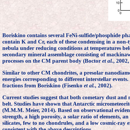
Boriskino contains several FeNi-sulfide/phosphide pha
contain K and Cr, each of these condensing in a non-t
nebula under reducing conditions at temperatures bel
secondary mineral assemblage consisting of mackinawi
processes on the CM parent body (Boctor
et al.
, 2002,
Similar to other CM chondrites, a presolar nanodiamo
energies corresponding to different interstellar even
fractions from Boriskino (Fisenko
et al.
, 2002).
Current studies suggest that both cometary dust and 
belt. Studies have shown that Antarctic micrometeorit
(M.M.M. Meier, 2014). Based on observational evidenc
strength, a high porosity, a solar ratio of elements, a
silicates, few to no chondrules, and a low cosmic-ray
consistent with the above descriptions.