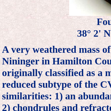
Fo
38° 2' N
A very weathered mass of
Nininger in Hamilton Cou
originally classified as 
reduced subtype of the C
similarities: 1) an abunda
2) chondrules and refracto