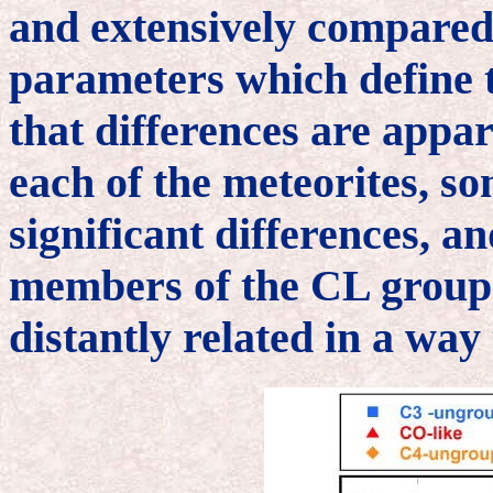
and extensively compared 
parameters which define 
that differences are appar
each of the meteorites, s
significant differences, a
members of the CL group
distantly related in a way