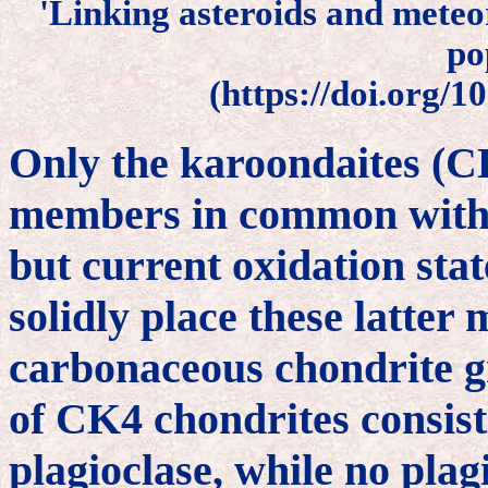
'Linking asteroids and meteor
po
(https://doi.org/1
Only the karoondaites (CK
members in common with 
but current oxidation sta
solidly place these latter 
carbonaceous chondrite g
of CK4 chondrites consists
plagioclase, while no plagi