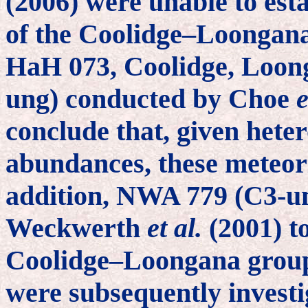
(2006) were unable to est
of the Coolidge–Loongana 
HaH 073, Coolidge, Loon
ung) conducted by Choe
e
conclude that, given hete
abundances, these meteorit
addition, NWA 779 (C3-un
Weckwerth
et al.
(2001) t
Coolidge–Loongana grouple
were subsequently invest