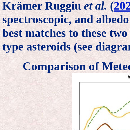
Krämer Ruggiu
et al.
(
20
spectroscopic, and albedo
best matches to these two
type asteroids (see diagr
Comparison of Meteo