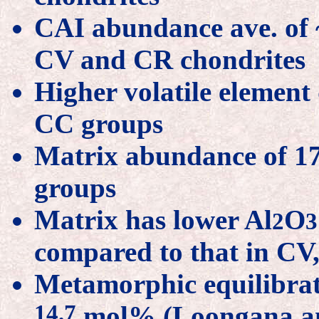
CAI abundance ave. of ~
CV and CR chondrites
Higher volatile element
CC groups
Matrix abundance of 1
groups
Matrix has lower Al
O
2
3
compared to that in CV
Metamorphic equilibrati
14.7
mol% (Loongana an