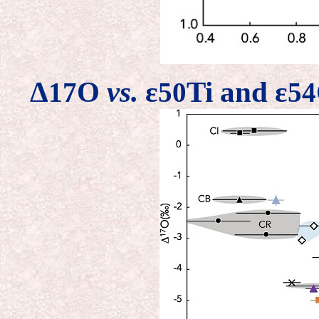
Δ
O
vs.
ε
Ti and ε
17
50
54