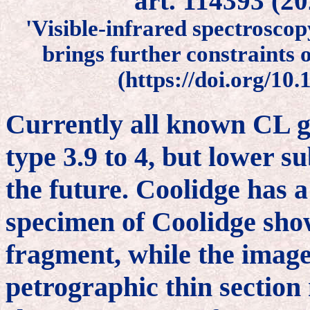
art. 114393 (2
'Visible-infrared spectrosco
brings further constraints 
(https://doi.org/10
Currently all known CL g
type 3.9 to 4, but lower s
the future. Coolidge has 
specimen of Coolidge show
fragment, while the image
petrographic thin section