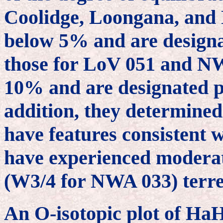
Coolidge, Loongana, an
below 5% and are designat
those for LoV 051 and N
10% and are designated pe
addition, they determined 
have features consistent w
have experienced moderat
(W3/4 for NWA 033) terre
An O-isotopic plot of Ha