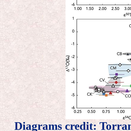
Diagrams credit: Torr