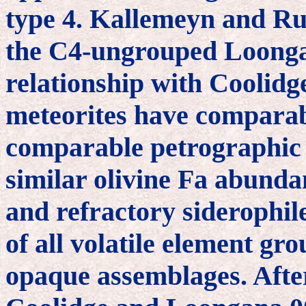
type 4. Kallemeyn and Rub
the C4-ungrouped Loongan
relationship with Coolidg
meteorites have comparab
comparable petrographic t
similar olivine Fa abundan
and refractory siderophi
of all volatile element gro
opaque assemblages. After