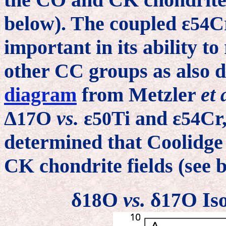
below). The coupled ε
C
54
important in its ability t
other CC groups as also 
diagram
from Metzler
et 
Δ
O
vs.
ε
Ti and ε
Cr
17
50
54
determined that Coolidge 
CK chondrite fields (see
δ
O
vs.
δ
O Iso
18
17