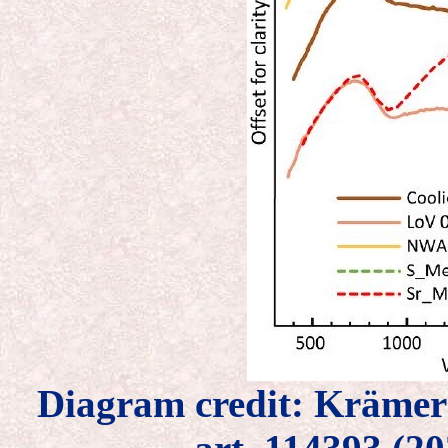
Diagram credit: Kräme