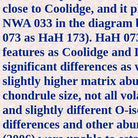
close to Coolidge, and it 
NWA 033 in the diagram b
073 as HaH 173). HaH 07
features as Coolidge and 
significant differences as 
slightly higher matrix abu
chondrule size, not all vo
and slightly different O-i
differences and other ab