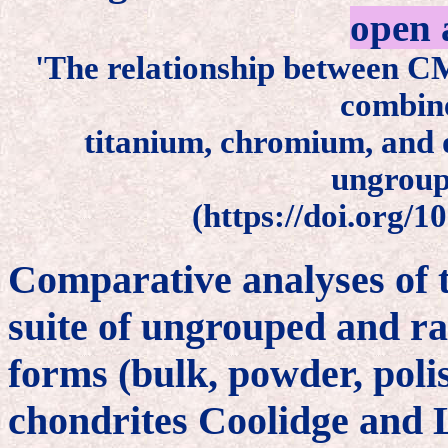
open 
'The relationship between C
combine
titanium, chromium, and 
ungroup
(https://doi.org/1
Comparative analyses of 
suite of ungrouped and ra
forms (bulk, powder, poli
chondrites Coolidge and 