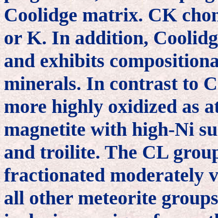
Coolidge matrix. CK chond
or K. In addition, Coolid
and exhibits compositional
minerals. In contrast to 
more highly oxidized as at
magnetite with high-Ni su
and troilite. The CL group
fractionated moderately v
all other meteorite groups