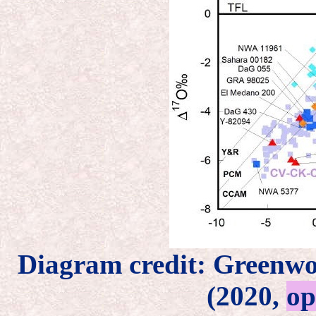
Diagram credit: Greenw
(2020,
op