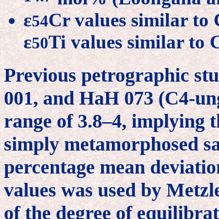
ε
Cr values similar to
54
ε
Ti values similar to
50
Previous petrographic st
001, and HaH 073 (C4-ung)
range of 3.8–4, implying t
simply metamorphosed sa
percentage mean deviation
values was used by Metzl
of the degree of equilibra