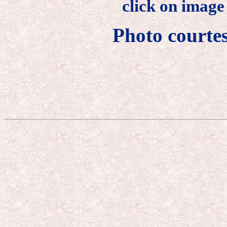
click on image
Photo courte