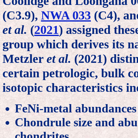
Coolidge and Loongana 00
(C3.9),
NWA 033
(C4), a
et al.
(
2021
) assigned thes
group which derives its 
Metzler
et al.
(2021) disti
certain petrologic, bulk 
isotopic characteristics i
FeNi-metal abundances 
Chondrule size and abu
chondrites