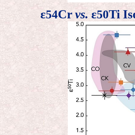
ε
Cr
vs.
ε
Ti Is
54
50