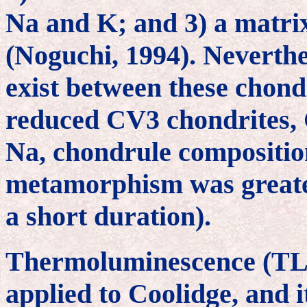
Na and K; and 3) a matri
(Noguchi, 1994). Neverthel
exist between these chondr
reduced CV3 chondrites, C
Na, chondrule composition
metamorphism was greate
a short duration).
Thermoluminescence (TL) 
applied to Coolidge, and i