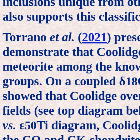
inclusions unique from o
also supports this classifi
Torrano
et al.
(
2021
) pres
demonstrate that Coolidge
meteorite among the kno
groups. On a coupled δ
18
showed that Coolidge ov
fields (see top diagram be
vs.
ε
Ti diagram, Coolidge
50
the CO and CK chondrite 