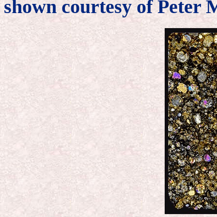
shown courtesy of Peter 