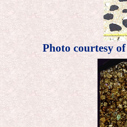
Photo courtesy o