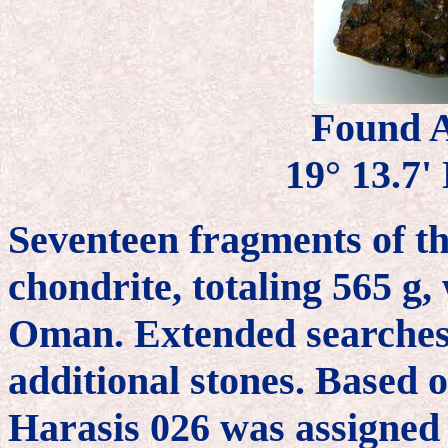
Found A
19° 13.7' 
Seventeen fragments of th
chondrite, totaling 565 g,
Oman. Extended searches 
additional stones. Based o
Harasis 026 was assigned 