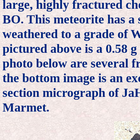
large, highly fractured c
BO. This meteorite has a 
weathered to a grade of 
pictured above is a 0.58 g 
photo below are several f
the bottom image is an ex
section micrograph of JaH
Marmet.