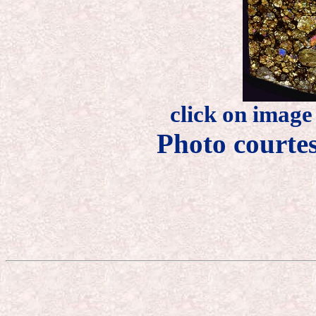
click on image
Photo courte