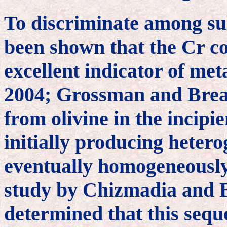
To discriminate among sub
been shown that the Cr con
excellent indicator of m
2004; Grossman and Brear
from olivine in the incip
initially producing heter
eventually homogeneously 
study by Chizmadia and B
determined that this sequ