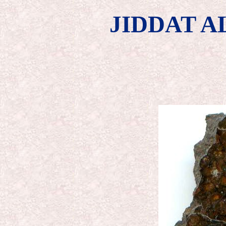
JIDDAT A