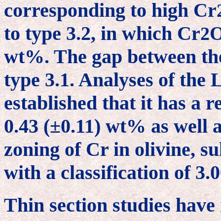
corresponding to high Cr
to type 3.2, in which Cr
2
wt%. The gap between the
type 3.1. Analyses of th
established that it has a r
0.43 (±0.11) wt% as well a
zoning of Cr in olivine, s
with a classification of 3
Thin section studies have