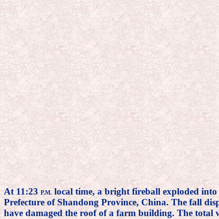
At 11:23
local time, a bright fireball exploded int
P.M.
Prefecture of Shandong Province, China. The fall disp
have damaged the roof of a farm building. The total w