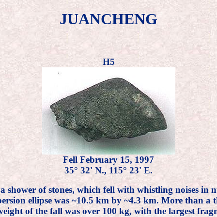
JUANCHENG
H5
Fell February 15, 1997
35° 32' N., 115° 23' E.
o a shower of stones, which fell with whistling noises 
ersion ellipse was ~10.5 km by ~4.3 km. More than a th
eight of the fall was over 100 kg, with the largest fra