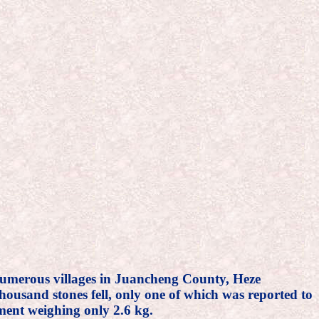
in numerous villages in Juancheng County, Heze
ousand stones fell, only one of which was reported to
gment weighing only 2.6 kg.