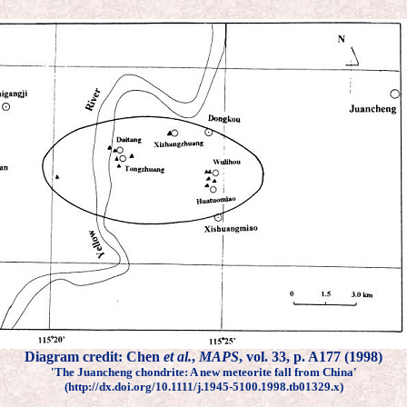
Diagram credit: Chen
et al.
,
MAPS
, vol. 33, p. A177 (1998)
'The Juancheng chondrite: A new meteorite fall from China'
(http://dx.doi.org/10.1111/j.1945-5100.1998.tb01329.x)