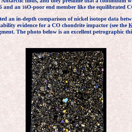
Antarctic finds, and they presume that a continuum 
6 and an
O-poor end member like the equilibrated CO
16
ted an in-depth comparison of nickel isotope data be
ability evidence for a CO chondrite impactor (see the
K
gment. The photo below is an excellent petrographic th