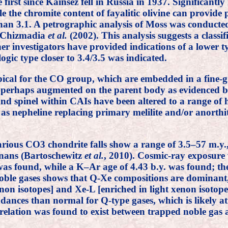
he first since Kainsez fell in Russia in 1937. Significa
the chromite content of fayalitic olivine can provide p
 than 3.1. A petrographic analysis of Moss was conduct
y Chizmadia
et al.
(2002). This analysis suggests a class
her investigators have provided indications of a lower
logic type closer to 3.4/3.5 was indicated.
cal for the CO group, which are embedded in a fine-g
a, perhaps augmented on the parent body as evidenced b
nd spinel within CAIs have been altered to a range of h
as nepheline replacing primary melilite and/or anorthit
arious CO3 chondrite falls show a range of 3.5–57 m.y.
rnans (Bartoschewitz
et al.
, 2010). Cosmic-ray exposure
 was found, while a K–Ar age of 4.43 b.y. was found; the
oble gases shows that Q-Xe compositions are dominant,
on isotopes] and Xe-L [enriched in light xenon isotop
ances than normal for Q-type gases, which is likely att
orrelation was found to exist between trapped noble g