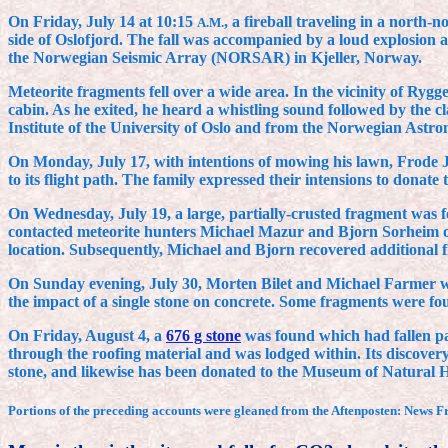
On Friday, July 14 at 10:15
, a fireball traveling in a north
A.M.
side of Oslofjord. The fall was accompanied by a loud explosion 
the Norwegian Seismic Array (NORSAR) in Kjeller, Norway.
Meteorite fragments fell over a wide area. In the vicinity of Ry
cabin. As he exited, he heard a whistling sound followed by the c
Institute of the University of Oslo and from the Norwegian Astron
On Monday, July 17, with intentions of mowing his lawn, Frode
to its flight path. The family expressed their intensions to donat
On Wednesday, July 19, a large, partially-crusted fragment was fo
contacted meteorite hunters Michael Mazur and Bjorn Sorheim of 
location. Subsequently, Michael and Bjorn recovered additional f
On Sunday evening, July 30, Morten Bilet and Michael Farmer wer
the impact of a single stone on concrete. Some fragments were fo
On Friday, August 4, a
676 g stone
was found which had fallen pa
through the roofing material and was lodged within. Its discovery
stone, and likewise has been donated to the Museum of Natural Hi
Portions of the preceding accounts were gleaned from the Aftenposten: News F