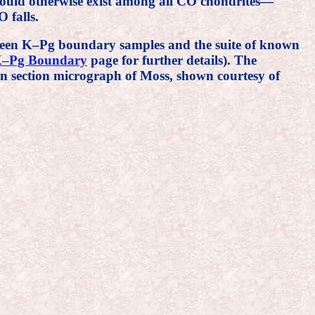
would otherwise exist among all CO chondrites—
 falls.
tween K–Pg boundary samples and the suite of known
–Pg Boundary
page for further details). The
in section micrograph of Moss, shown courtesy of