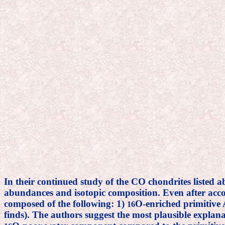
In their continued study of the CO chondrites listed 
abundances and isotopic composition. Even after account
composed of the following: 1)
O-enriched primitive 
16
finds). The authors suggest the most plausible explan