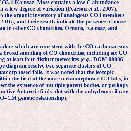
d CO3.1 Kainsaz, Moss contains a low C abundance
th a low degree of variation (Pearson
et al.
, 2007).
 to the organic inventory of analogous CO3 members
2016), and their results indicate the presence of more
han in other CO chondrites. Ornans, Kainsaz, and
alues which are consistent with the CO carbonaceous
a broad sampling of CO chondrites, including six CO
 at least four distinct meteorites (
e.g.
, DOM 08006
e diagram resolve two separate clusters of CO
morphosed falls. It was noted that the isotopic
hin the field of the more metamorphosed CO falls, in
lect the existence of multiple parent bodies, or perhaps
imitive Antarctic finds plot with the anhydrous silicate
CO–CM genetic relationship).