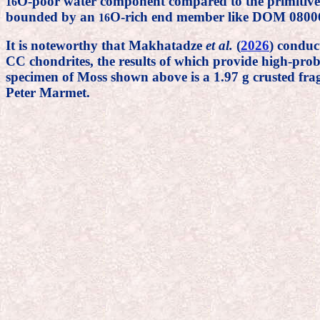
O-poor water component compared to the primitive 
16
bounded by an
O-rich end member like DOM 0800
16
It is noteworthy that Makhatadze
et al.
(
2026
) conduc
CC chondrites, the results of which provide high-prob
specimen of Moss shown above is a 1.97 g crusted fra
Peter Marmet.