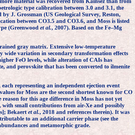
ntly more material was recovered from Kainsez than from
etrologic type calibration between 3.0 and 3.1, the
ed by J. Grossman (US Geological Survey, Reston,
ification between CO3.5 and CO3.6, and Moss is listed
 type (Greenwood
et al.
, 2007). Based on the Fe–Mg
rained gray matrix. Extensive low-temperature
y wide variation in secondary transformation effects
igher FeO levels, while alteration of CAIs has
e, and perovskite that has been converted to ilmenite
, each representing an independent ejection event
 values for Moss are the second shortest known for CO
 reason for this age difference in Moss has not yet
 with small contributions from air-Xe and possibly
es]; Bekaert
et al.
, 2018 and references therein). It was
ributable to an additional carrier phase (see the
as abundances and metamorphic grade.