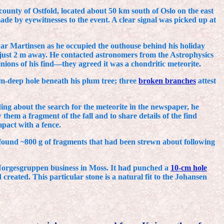
county of Ostfold, located about 50 km south of Oslo on the east
e by eyewitnesses to the event. A clear signal was picked up at
gnar Martinsen as he occupied the outhouse behind his holiday
just 2 m away. He contacted astronomers from the Astrophysics
nions of his find—they agreed it was a chondritic meteorite.
m-deep hole beneath his plum tree; three
broken branches
attest
ing about the search for the meteorite in the newspaper, he
em a fragment of the fall and to share details of the find
pact with a fence.
found ~800 g of fragments that had been strewn about following
 Norgesgruppen business in Moss. It had punched a
10-cm hole
created. This particular stone is a natural fit to the Johansen