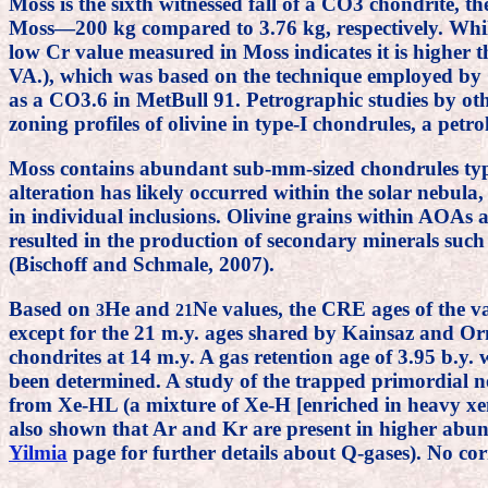
Moss is the sixth witnessed fall of a CO3 chondrite, t
Moss—200 kg compared to 3.76 kg, respectively. While 
low Cr value measured in Moss indicates it is higher
VA.), which was based on the technique employed b
as a CO3.6 in MetBull 91. Petrographic studies by ot
zoning profiles of olivine in type-I chondrules, a petro
Moss contains abundant sub-mm-sized chondrules typi
alteration has likely occurred within the solar nebul
in individual inclusions. Olivine grains within AOAs a
resulted in the production of secondary minerals such 
(Bischoff and Schmale, 2007).
Based on
He and
Ne values, the CRE ages of the v
3
21
except for the 21 m.y. ages shared by Kainsaz and O
chondrites at 14 m.y. A gas retention age of 3.95 b.y.
been determined. A study of the trapped primordial n
from Xe-HL (a mixture of Xe-H [enriched in heavy xen
also shown that Ar and Kr are present in higher abund
Yilmia
page for further details about Q-gases). No c