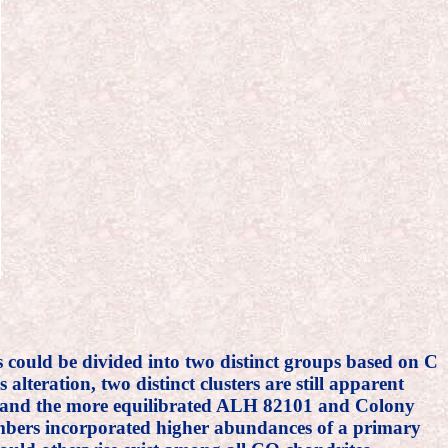
s could be divided into two distinct groups based on C
lteration, two distinct clusters are still apparent
 (and the more equilibrated ALH 82101 and Colony
 members incorporated higher abundances of a primary