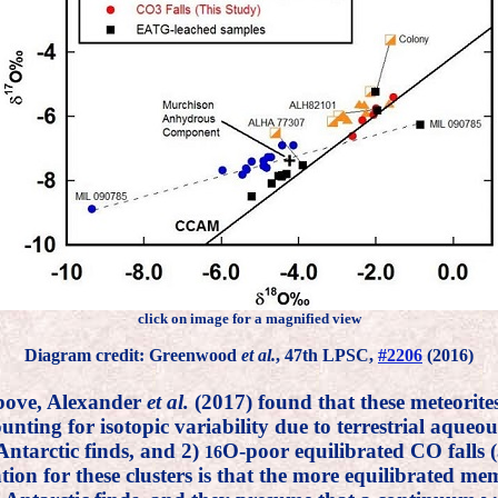
click on image for a magnified view
Diagram credit: Greenwood
et al.
, 47th LPSC,
#2206
(2016)
above, Alexander
et al.
(2017) found that these meteorite
ing for isotopic variability due to terrestrial aqueous a
Antarctic finds, and 2)
O-poor equilibrated CO falls
16
ation for these clusters is that the more equilibrated