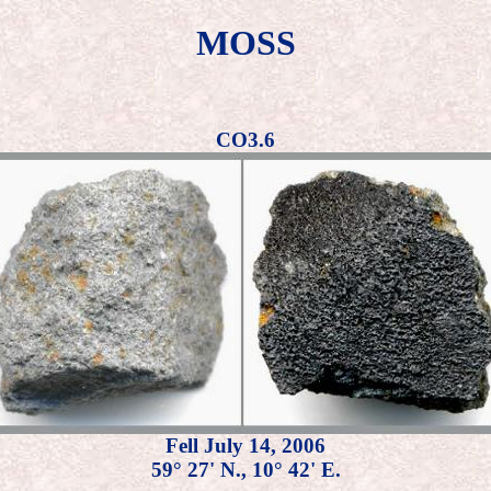
MOSS
CO3.6
Fell July 14, 2006
59° 27' N., 10° 42' E.