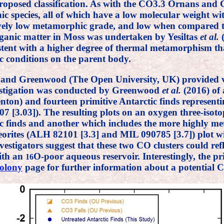
 proposed classification. As with the CO3.3 Ornans an
ic species, all of which have a low molecular weight wi
atively low metamorphic grade, and low when compared
ganic matter in Moss was undertaken by Yesiltas
et al.
(
istent with a higher degree of thermal metamorphism t
 conditions on the parent body.
i and Greenwood (The Open University, UK) provided v
vestigation was conducted by Greenwood
et al.
(2016) of 
ton) and fourteen primitive Antarctic finds representing
3.03]). The resulting plots on an oxygen three-isotop
 finds and another which includes the more highly meta
rites (ALH 82101 [3.3] and MIL 090785 [3.7]) plot wit
nvestigators suggest that these two CO clusters could ref
with an
O-poor aqueous reservoir. Interestingly, the pr
16
olony
page for further information about a potential 