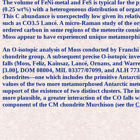
The volume of FeNi-metal and FeS is typical for the
(0.25 wt%) with a heterogeneous distribution of organ
This C abundance is unexpectedly low given its rel
such as CO3.5 Lancé. A micro-Raman study of the or
ordered carbon in some regions of the meteorite cons
Moss appear to have experienced unique metamorphic
An O-isotopic analysis of Moss conducted by Franch
chondrite group. A subsequent precise O-isotopic in
falls (Moss, Feliz, Kainsaz, Lancé, Ornans, and Warren
[3.00], DOM 08004, MIL 03377/07099, and ALH 77307 [
chondrites—one which includes the primitive Antarctic
values of the two more metamorphosed Antarctic meteo
support of the existence of two distinct clusters. The i
more plausible, a greater interaction of the CO falls 
component of the CM chondrite Murchison (see the
C