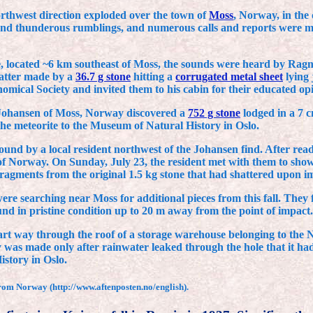
-northwest direction exploded over the town of
Moss
, Norway, in the 
and thunderous rumblings, and numerous calls and reports were mad
gge, located ~6 km southeast of Moss, the sounds were heard by Ra
latter made by a
36.7 g stone
hitting a
corrugated metal sheet
lying 
omical Society and invited them to his cabin for their educated opi
 Johansen of Moss, Norway discovered a
752 g stone
lodged in a 7 c
e the meteorite to the Museum of Natural History in Oslo.
und by a local resident northwest of the Johansen find. After read
Norway. On Sunday, July 23, the resident met with them to show th
ragments from the original 1.5 kg stone that had shattered upon im
e searching near Moss for additional pieces from this fall. They 
und in pristine condition up to 20 m away from the point of impact.
rt way through the roof of a storage warehouse belonging to the
 was made only after rainwater leaked through the hole that it had 
story in Oslo.
rom Norway (http://www.aftenposten.no/english).