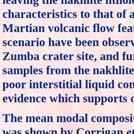
characteristics to that o
Martian volcanic flow feat
scenario have been observ
Zumba crater site, and fu
samples from the nakhlite
poor interstitial liquid c
evidence which supports o
The mean modal compositi
was shown by Corrigan
e