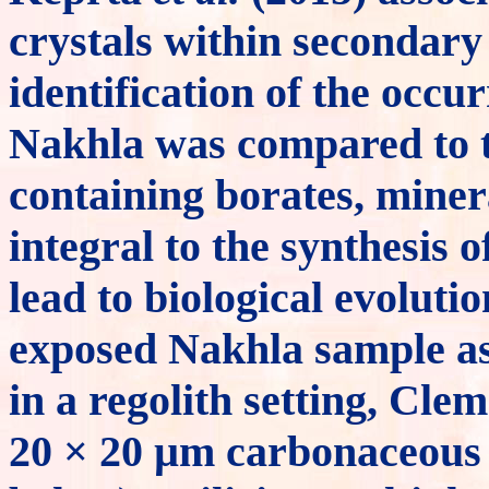
crystals within secondary 
identification of the occu
Nakhla was compared to te
containing borates, miner
integral to the synthesis
lead to biological evoluti
exposed Nakhla sample as
in a regolith setting, Cle
20 × 20 µm carbonaceous 