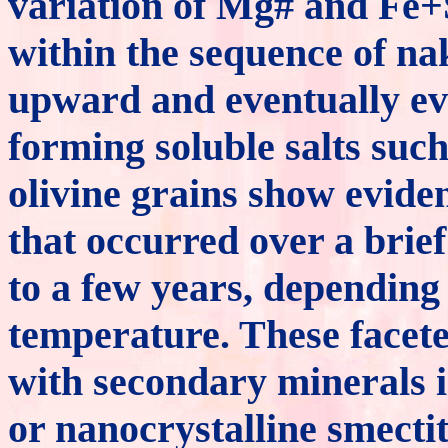
variation of Mg# and Fe+
within the sequence of nak
upward and eventually ev
forming soluble salts suc
olivine grains show eviden
that occurred over a brie
to a few years, depending
temperature. These facet
with secondary minerals 
or nanocrystalline smecti