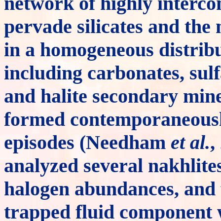
network of highly interco
pervade silicates and the 
in a homogeneous distrib
including carbonates, sulf
and halite secondary mine
formed contemporaneously
episodes (Needham
et al.
,
analyzed several nakhlite
halogen abundances, and f
trapped fluid component w