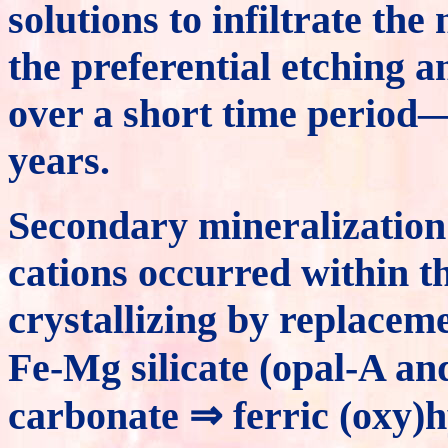
solutions to infiltrate the
the preferential etching a
over a short time period
years.
Secondary mineralization 
cations occurred within t
crystallizing by replacem
Fe-Mg silicate (opal-A and
carbonate ⇒ ferric (oxy)hy