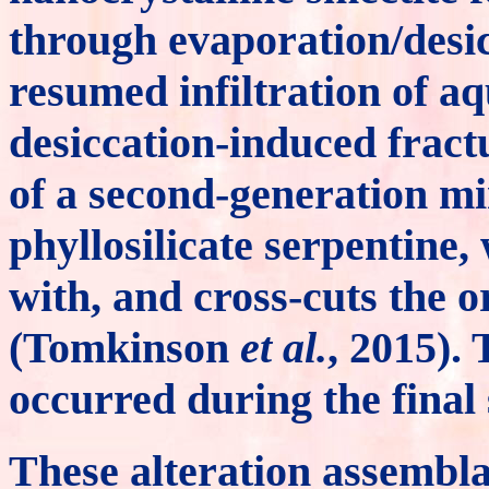
through evaporation/desic
resumed infiltration of aq
desiccation-induced fract
of a second-generation mi
phyllosilicate serpentine
with, and cross-cuts the o
(Tomkinson
et al.
, 2015).
occurred during the final s
These alteration assembl