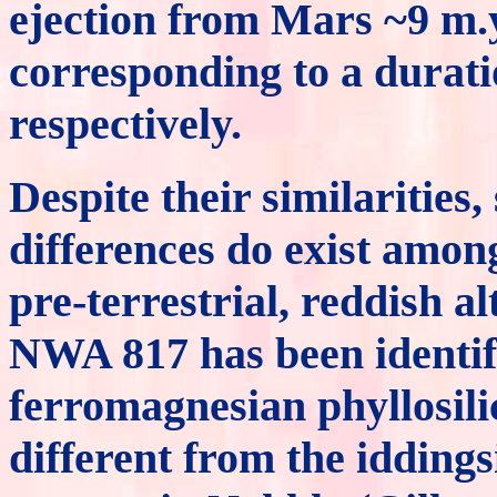
ejection from Mars ~9 m.
corresponding to a durati
respectively.
Despite their similaritie
differences do exist amon
pre-terrestrial, reddish a
NWA 817 has been identif
ferromagnesian phyllosilic
different from the iddings