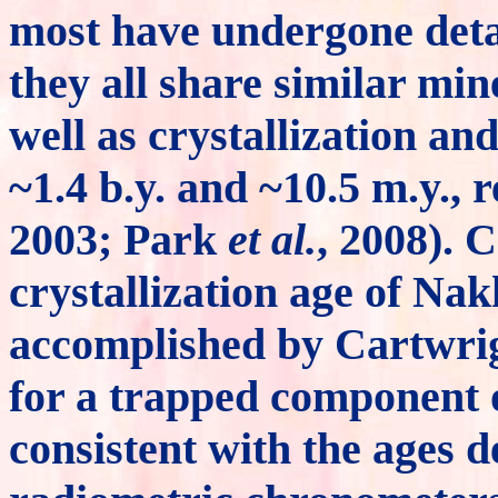
most have undergone deta
they all share similar min
well as crystallization an
~1.4 b.y. and ~10.5 m.y.,
2003; Park
et al.
, 2008). 
crystallization age of N
accomplished by Cartwri
for a trapped component 
consistent with the ages 