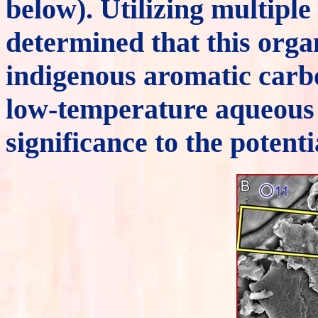
below). Utilizing multiple
determined that this orga
indigenous aromatic carb
low-temperature aqueous 
significance to the potent