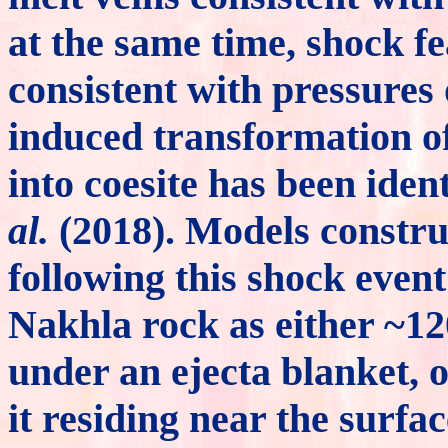
at the same time, shock fe
consistent with pressures
induced transformation of
into coesite has been ide
al.
(2018). Models constru
following this shock even
Nakhla rock as either ~120
under an ejecta blanket, 
it residing near the surfa