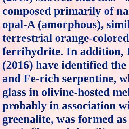
composed primarily of nan
opal-A (amorphous), simil
terrestrial orange-colored
ferrihydrite. In addition
(2016) have identified the
and Fe-rich serpentine, w
glass in olivine-hosted mel
probably in association w
greenalite, was formed as 