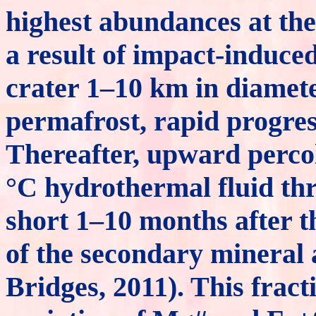
highest abundances at the 
a result of impact-induce
crater 1–10 km in diamete
permafrost, rapid progres
Thereafter, upward percol
°C hydrothermal fluid thr
short 1–10 months after th
of the secondary mineral
Bridges, 2011). This fract