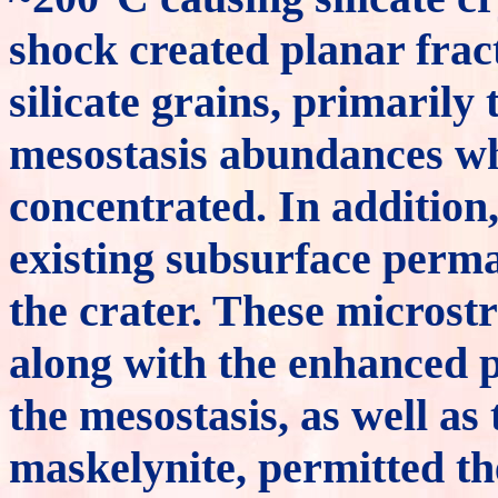
shock created planar frac
silicate grains, primarily 
mesostasis abundances w
concentrated. In addition
existing subsurface permaf
the crater. These microstru
along with the enhanced p
the mesostasis, as well as 
maskelynite, permitted th