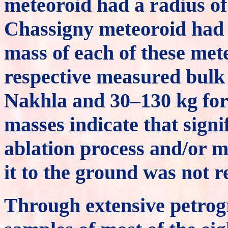
meteoroid had a radius of
Chassigny meteoroid had 
mass of each of these met
respective measured bulk 
Nakhla and 30–130 kg for
masses indicate that signi
ablation process and/or m
it to the ground was not r
Through extensive petrog