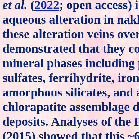
et al.
(
2022
; open access) 
aqueous alteration in nakh
these alteration veins ove
demonstrated that they co
mineral phases including p
sulfates, ferrihydrite, iro
amorphous silicates, and 
chlorapatite assemblage 
deposits. Analyses of the
(2015) showed that this 