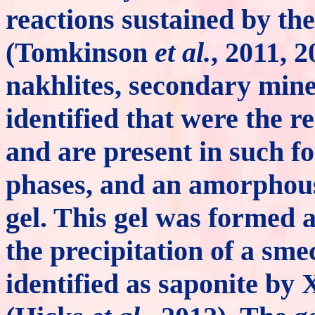
reactions sustained by the 
(Tomkinson
et al.
, 2011, 2
nakhlites, secondary min
identified that were the re
and are present in such fo
phases, and an amorphou
gel. This gel was formed 
the precipitation of a sme
identified as saponite by