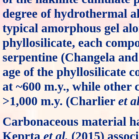
degree of hydrothermal alt
typical amorphous gel alo
phyllosilicate, each comp
serpentine (Changela and
age of the phyllosilicate
at ~600 m.y., while other
>1,000 m.y. (Charlier
et al
Carbonaceous material h
Keprta
et al.
(2015) associ