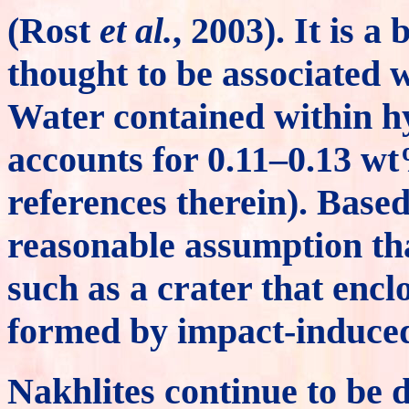
(Rost
et al.
, 2003). It is 
thought to be associated 
Water contained within h
accounts for 0.11–0.13 w
references therein). Based 
reasonable assumption tha
such as a crater that enc
formed by impact-induced 
Nakhlites continue to be d