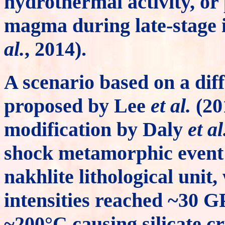
hydrothermal activity, or
magma during late-stage i
al.
, 2014).
A scenario based on a dif
proposed by Lee
et al.
(20
modification by Daly
et al
shock metamorphic event 
nakhlite lithological unit
intensities reached ~30 
~200°C causing silicate cr