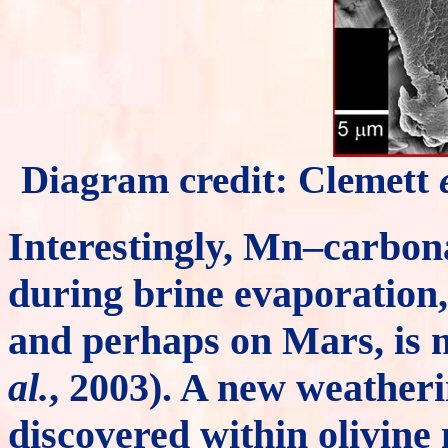
Diagram credit: Clemett
Interestingly, Mn–carbona
during brine evaporation,
and perhaps on Mars, is 
al.
, 2003). A new weather
discovered within olivine