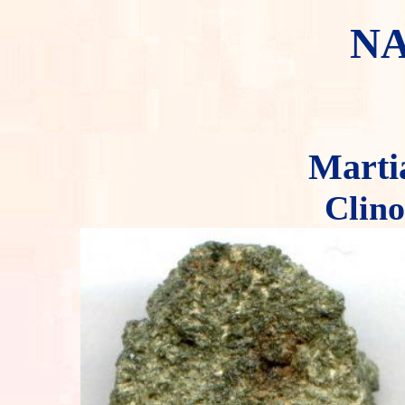
N
Marti
Clino