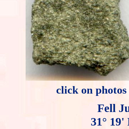
click on photos
Fell J
31° 19' 