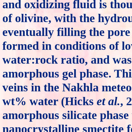
and oxidizing fluid is tho
of olivine, with the hydro
eventually filling the por
formed in conditions of l
water:rock ratio, and was 
amorphous gel phase. This 
veins in the Nakhla meteo
wt% water (Hicks
et al.
, 
amorphous silicate phase
nanocrystalline smectite f