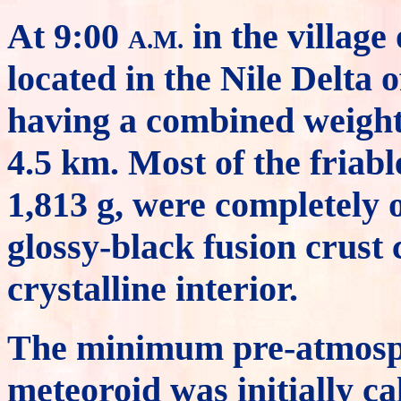
At 9:00
in the village
A.M.
located in the Nile Delta
having a combined weight 
4.5 km. Most of the friabl
1,813 g, were completely o
glossy-black fusion crust
crystalline interior.
The minimum pre-atmosph
meteoroid was initially ca