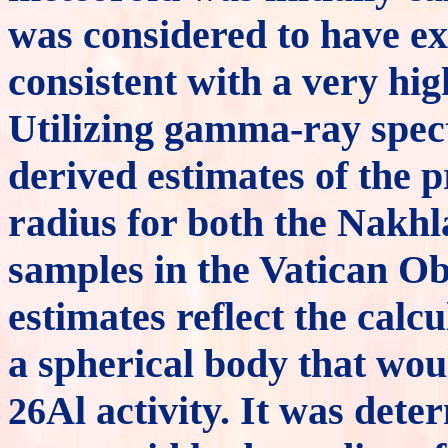
was considered to have e
consistent with a very high
Utilizing gamma-ray spec
derived estimates of the 
radius for both the Nakh
samples in the Vatican Ob
estimates reflect the calc
a spherical body that wou
Al activity. It was det
26