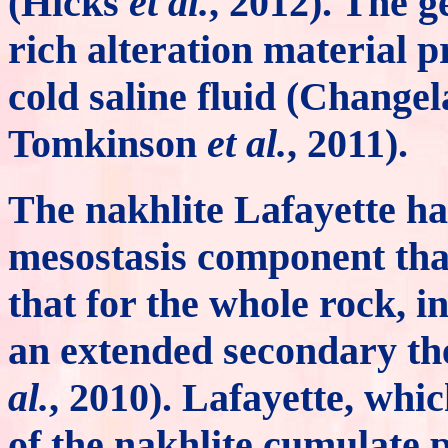
(Hicks
et al.
, 2012). The ge
rich alteration material p
cold saline fluid (Change
Tomkinson
et al.
, 2011).
The nakhlite Lafayette ha
mesostasis component tha
that for the whole rock, i
an extended secondary t
al.
, 2010). Lafayette, whi
of the nakhlite cumulate p