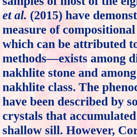
samples of most of the ei
et al.
(2015) have demonstr
measure of compositional
which can be attributed to
methods—exists among dif
nakhlite stone and among 
nakhlite class. The pheno
have been described by s
crystals that accumulated
shallow sill. However, C