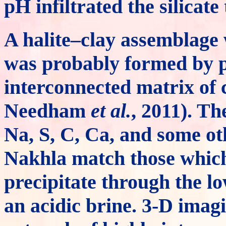
pH infiltrated the silicat
A halite–clay assemblage 
was probably formed by pe
interconnected matrix of
Needham
et al.
, 2011). Th
Na, S, C, Ca, and some ot
Nakhla match those which
precipitate through the l
an acidic brine. 3-D imag