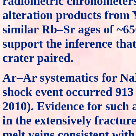
radiometric chronometers
alteration products from
similar Rb–Sr ages of ~65
support the inference that
crater paired.
Ar–Ar systematics for Nak
shock event occurred 913 
2010). Evidence for such a
in the extensively fractu
melt veins consistent wit