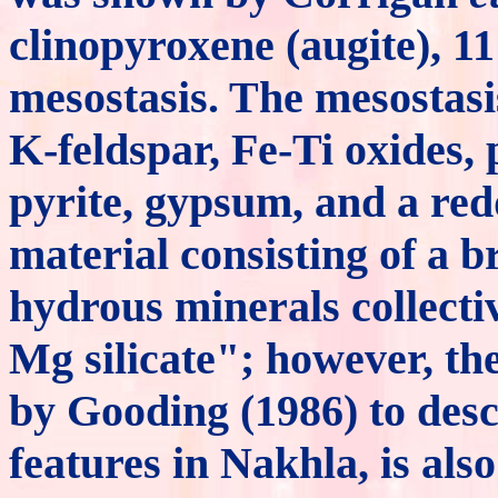
clinopyroxene (augite), 1
mesostasis. The mesostasis
K-feldspar, Fe-Ti oxides, 
pyrite, gypsum, and a re
material consisting of a b
hydrous minerals collectiv
Mg silicate"; however, the
by Gooding (1986) to desc
features in Nakhla, is al