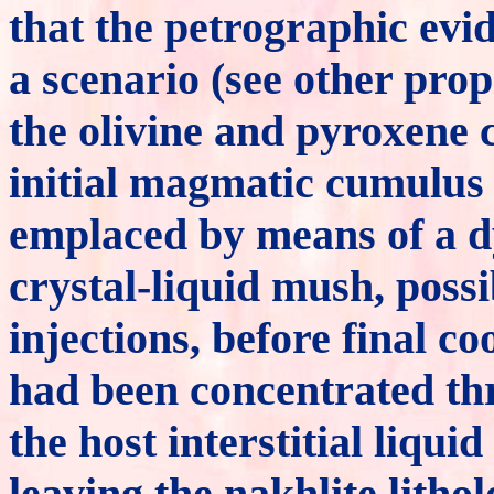
that the petrographic evi
a scenario (see other pro
the olivine and pyroxene 
initial magmatic cumulus
emplaced by means of a d
crystal-liquid mush, possi
injections, before final c
had been concentrated thr
the host interstitial liqu
leaving the nakhlite litho