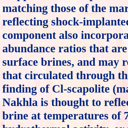
matching those of the mar
reflecting shock-implante
component also incorpora
abundance ratios that are
surface brines, and may r
that circulated through t
finding of Cl-scapolite (ma
Nakhla is thought to refle
brine at temperatures of 