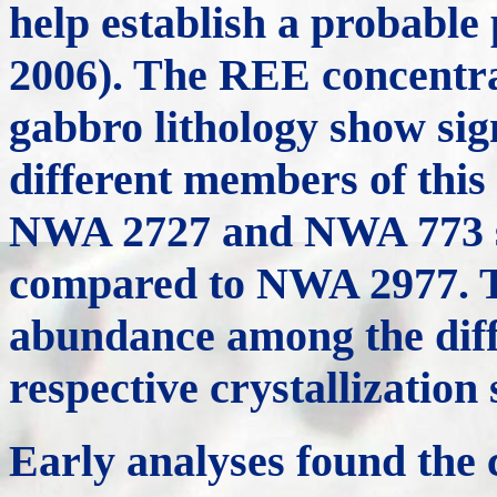
help establish a probable
2006). The REE concentrat
gabbro lithology show sig
different members of this 
NWA 2727 and NWA 773 s
compared to NWA 2977. T
abundance among the diffe
respective crystallizatio
Early analyses found th