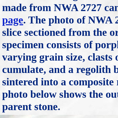
made from NWA 2727 can
page
. The photo of NWA 2
slice sectioned from the o
specimen consists of porph
varying grain size, clasts
cumulate, and a regolith 
sintered into a composite
photo below shows the out
parent stone.