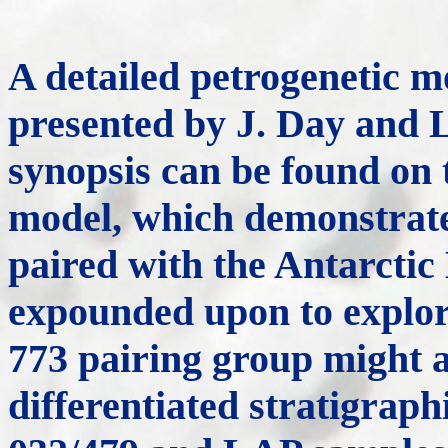
A detailed petrogenetic m
presented by J. Day and L
synopsis can be found on
model, which demonstrate
paired with the Antarctic
expounded upon to explore
773 pairing group might 
differentiated stratigra