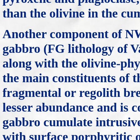
than the olivine in the cu
Another component of NWA
gabbro (FG lithology of 
along with the olivine-phy
the main constituents of t
fragmental or regolith bre
lesser abundance and is c
gabbro cumulate intrusiv
with surface porphyritic o