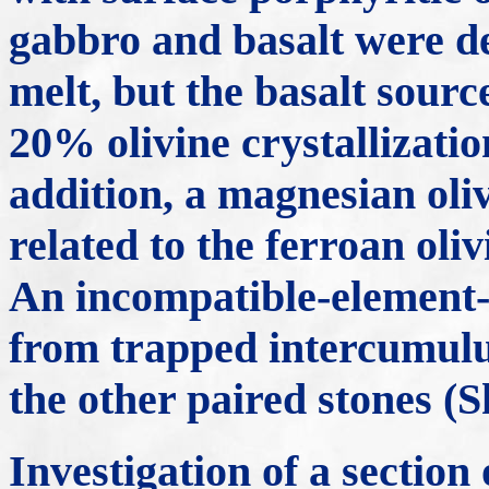
gabbro and basalt were de
melt, but the basalt sourc
20% olivine crystallizatio
addition, a magnesian oliv
related to the ferroan oli
An incompatible-element-r
from trapped intercumulus
the other paired stones (
Investigation of a secti