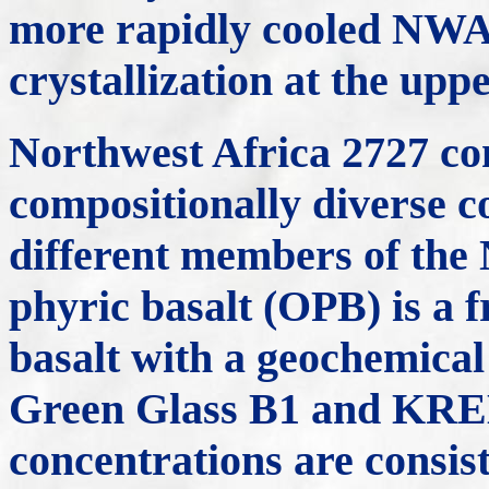
more rapidly cooled NWA 
crystallization at the upp
Northwest Africa 2727 com
compositionally diverse c
different members of the 
phyric basalt (OPB) is a 
basalt with a geochemical 
Green Glass B1 and KRE
concentrations are consis