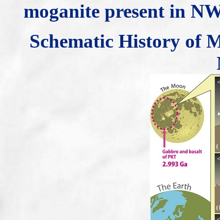
moganite present in N
Schematic History of M