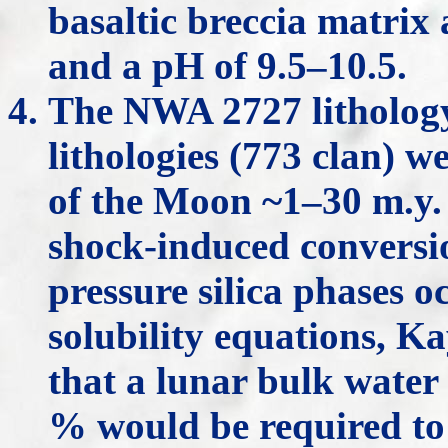
basaltic breccia matrix
and a pH of 9.5–10.5.
The NWA 2727 lithology
lithologies (773 clan) 
of the Moon ~1–30 m.y.
shock-induced conversi
pressure silica phases o
solubility equations, 
that a lunar bulk water 
% would be required to 