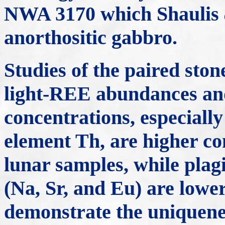
NWA 3170 which Shaulis
anorthositic gabbro.
Studies of the paired sto
light-REE abundances and
concentrations, especially
element Th, are higher co
lunar samples, while plag
(Na, Sr, and Eu) are lower
demonstrate the uniquenes