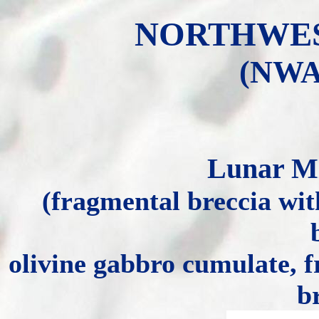
NORTHWEST
(NWA 
Lunar Mi
(fragmental breccia with
olivine gabbro cumulate, f
b