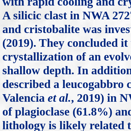
with rapid cooling and cry
A silicic clast in NWA 272
and cristobalite was inv
(2019). They concluded it
crystallization of an evol
shallow depth. In additio
described a leucogabbro 
Valencia
et al.
, 2019) in 
of plagioclase (61.8%) an
lithology is likely related