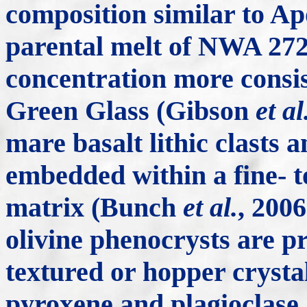
composition similar to Ap
parental melt of NWA 272
concentration more consis
Green Glass (Gibson
et al
mare basalt lithic clasts 
embedded within a fine- t
matrix (Bunch
et al.
, 2006
olivine phenocrysts are pr
textured or hopper crystal
pyroxene and plagioclase, 