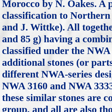
Morocco by N. Oakes. A p
classification to Norther
and J. Wittke). All togethe
and 85 g) having a combin
classified under the NWA
additional stones (or part
different NWA-series desig
NWA 3160 and NWA 3333; s
these similar stones are c
group, and all are also th