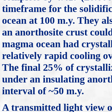
timeframe for the solidif
ocean at 100 m.y. They al
an anorthosite crust coul
magma ocean had crystall
relatively rapid cooling o
The final 25% of crystall
under an insulating anorth
interval of ~50 m.y.
A transmitted light view o