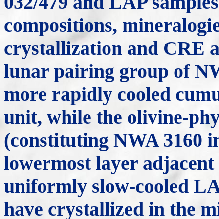
032/479 and LAP samples
compositions, mineralogies
crystallization and CRE a
lunar pairing group of N
more rapidly cooled cumu
unit, while the olivine-p
(constituting NWA 3160 in 
lowermost layer adjacent t
uniformly slow-cooled LA
have crystallized in the mi