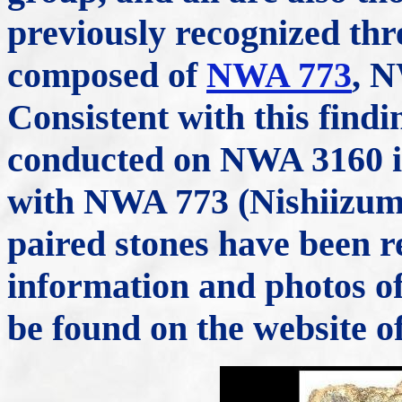
previously recognized th
composed of
NWA 773
, 
Consistent with this findi
conducted on NWA 3160 ind
with NWA 773 (Nishiizumi
paired stones have been 
information and photos of
be found on the website o