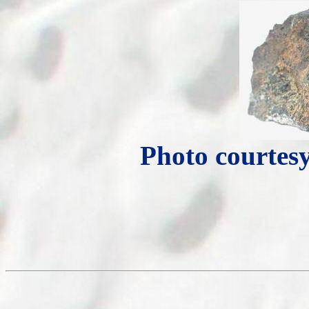
Photo courtesy