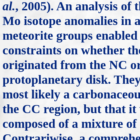
al.
, 2005). An analysis of 
Mo isotope anomalies in
meteorite groups enable
constraints on whether t
originated from the NC or
protoplanetary disk. They
most likely a carbonaceou
the CC region, but that it
composed of a mixture of
Contrariwise, a comprehe