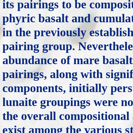
its pairings to be composit
phyric basalt and cumula
in the previously establ
pairing group. Neverthele
abundance of mare basalt
pairings, along with signi
components, initially pers
lunaite groupings were no
the overall compositional 
exist among the various st