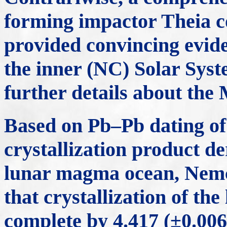
forming impactor Theia 
provided convincing evid
the inner (NC) Solar Syst
further details about the
Based on Pb–Pb dating of z
crystallization product de
lunar magma ocean, Nem
that crystallization of t
complete by 4.417 (±0.006)