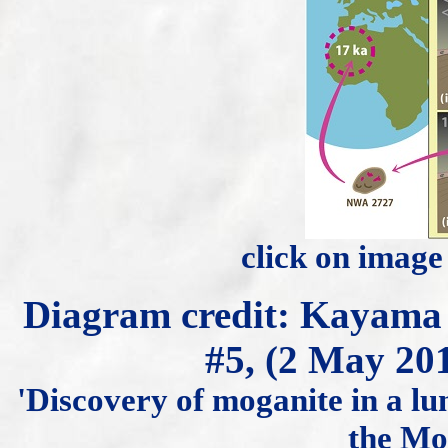
click on image
Diagram credit: Kayam
#5, (2 May 20
'Discovery of moganite in a lu
the Moo