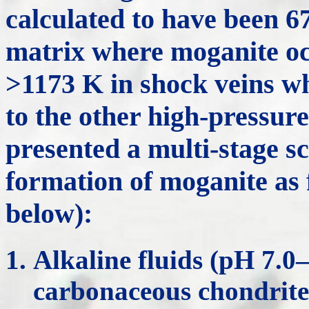
calculated to have been 6
matrix where moganite oc
>1173 K in shock veins w
to the other high-pressu
presented a multi-stage sc
formation of moganite as 
below):
Alkaline fluids (pH 7.0
carbonaceous chondrite 