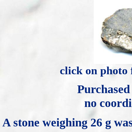
click on photo
Purchased
no coordi
A stone weighing 26 g was