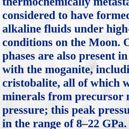
thermochemically metasta
considered to have forme
alkaline fluids under high
conditions on the Moon. O
phases are also present in
with the moganite, includi
cristobalite, all of which
minerals from precursor 
pressure; this peak pressu
in the range of 8–22 GPa.