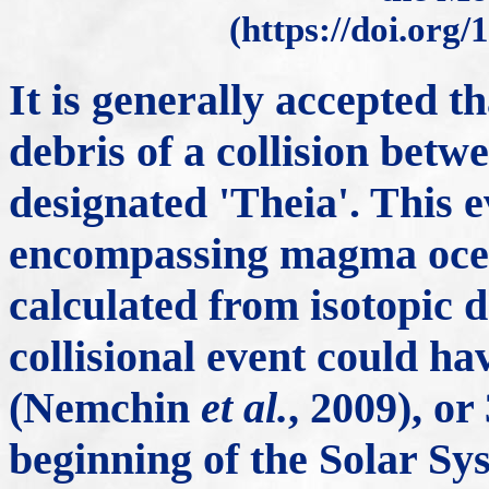
(https://doi.org/
It is generally accepted 
debris of a collision bet
designated 'Theia'. This ev
encompassing magma ocea
calculated from isotopic da
collisional event could ha
(Nemchin
et al.
, 2009), or
beginning of the Solar S