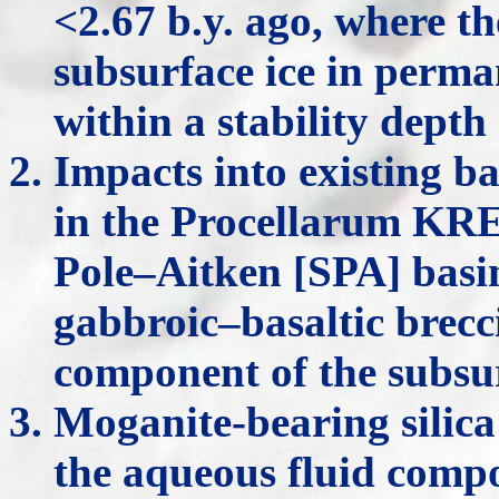
<2.67 b.y. ago, where t
subsurface ice in perm
within a stability dept
Impacts into existing ba
in the Procellarum KR
Pole–Aitken [SPA] basi
gabbroic–basaltic brecc
component of the subsur
Moganite-bearing silica
the aqueous fluid comp