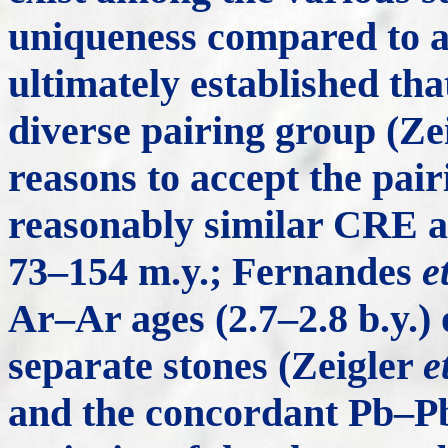
uniqueness compared to all
ultimately established tha
diverse pairing group (Ze
reasons to accept the pai
reasonably similar CRE a
73–154 m.y.; Fernandes
e
Ar–Ar ages (2.7–2.8 b.y.)
separate stones (Zeigler
e
and the concordant Pb–Pb 