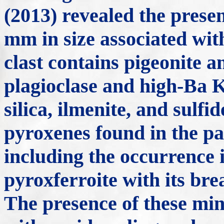
(2013) revealed the presen
mm in size associated wit
clast contains pigeonite a
plagioclase and high-Ba K
silica, ilmenite, and sulfi
pyroxenes found in the p
including the occurrence 
pyroxferroite with its br
The presence of these min