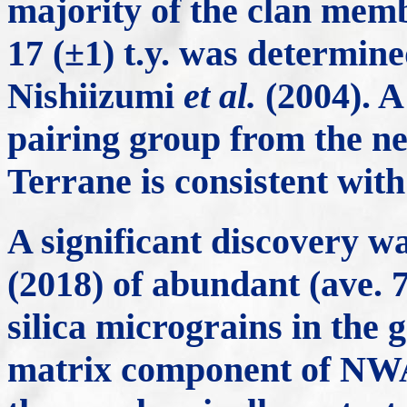
majority of the clan mem
17 (±1) t.y. was determin
Nishiizumi
et al.
(2004). A 
pairing group from the 
Terrane is consistent with
A significant discovery
(2018) of abundant (ave.
silica micrograins in the 
matrix component of NWA