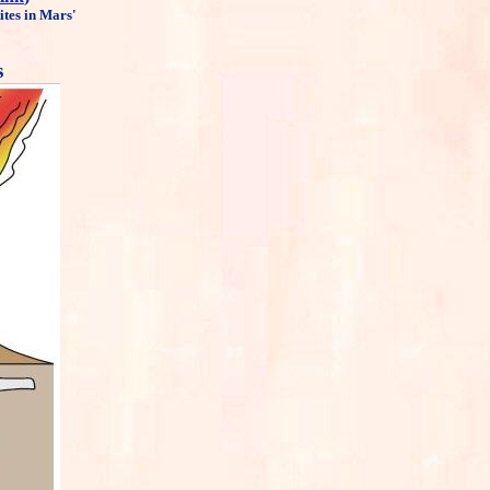
ites in Mars'
s