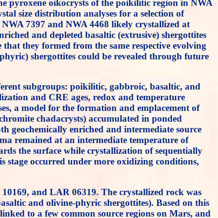
he pyroxene oikocrysts of the poikilitic region in NWA
tal size distribution analyses for a selection of
hat NWA 7397 and NWA 4468 likely crystallized at
iched and depleted basaltic (extrusive) shergottites
ble that they formed from the same respective evolving
e-phyric) shergottites could be revealed through future
erent subgroups: poikilitic, gabbroic, basaltic, and
allization and CRE ages, redox and temperature
lyses, a model for the formation and emplacement of
nd chromite chadacrysts) accumulated in ponded
th geochemically enriched and intermediate source
agma remained at an intermediate temperature of
ds the surface while crystallization of sequentially
This stage occurred under more oxidizing conditions,
 10169, and LAR 06319. The crystallized rock was
asaltic and olivine-phyric shergottites). Based on this
lly linked to a few common source regions on Mars, and