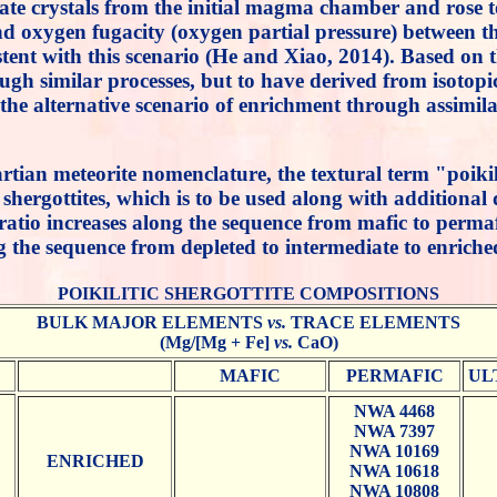
 crystals from the initial magma chamber and rose towa
d oxygen fugacity (oxygen partial pressure) between the 
t with this scenario (He and Xiao, 2014). Based on the
rough similar processes, but to have derived from isoto
the alternative scenario of enrichment through assimil
n martian meteorite nomenclature, the textural term "poi
" shergottites, which is to be used along with additiona
atio increases along the sequence from mafic to permaf
the sequence from depleted to intermediate to enriche
POIKILITIC SHERGOTTITE COMPOSITIONS
BULK MAJOR ELEMENTS
vs.
TRACE ELEMENTS
(Mg/[Mg + Fe]
vs.
CaO)
MAFIC
PERMAFIC
UL
NWA 4468
NWA 7397
NWA 10169
ENRICHED
NWA 10618
NWA 10808