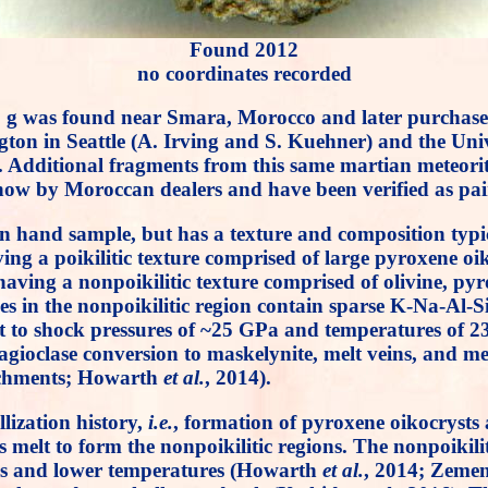
Found 2012
no coordinates recorded
130 g was found near Smara, Morocco and later purchase
ngton in Seattle (A. Irving and S. Kuehner) and the Uni
te. Additional fragments from this same martian meteori
ow by Moroccan dealers and have been verified as pair
hand sample, but has a texture and composition typical o
having a poikilitic texture comprised of large pyroxene o
ving a nonpoikilitic texture comprised of olivine, pyro
nes in the nonpoikilitic region contain sparse K-Na-Al-S
est to shock pressures of ~25 GPa and temperatures of
agioclase conversion to maskelynite, melt veins, and me
richments; Howarth
et al.
, 2014).
llization history,
i.e.
, formation of pyroxene oikocrysts 
us melt to form the nonpoikilitic regions. The nonpoiki
ons and lower temperatures (Howarth
et al.
, 2014; Zeme