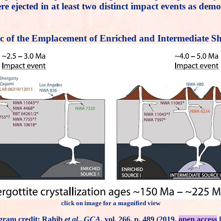
e ejected in at least two distinct impact events as dem
c of the Emplacement of Enriched and Intermediate She
click on image for a magnified view
gram credit: Rahib
et al.
,
GCA
, vol. 266, p. 489 (2019,
open access