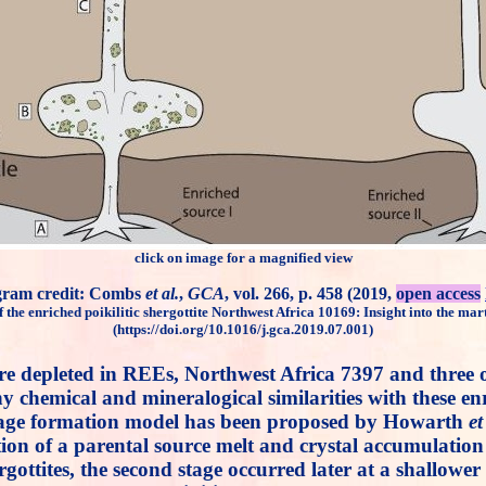
click on image for a magnified view
gram credit: Combs
et al.
,
GCA
, vol. 266, p. 458 (2019,
open access
f the enriched poikilitic shergottite Northwest Africa 10169: Insight into the mart
(https://doi.org/10.1016/j.gca.2019.07.001)
far are depleted in REEs, Northwest Africa 7397 and th
emical and mineralogical similarities with these enric
stage formation model has been proposed by Howarth
et
lization of a parental source melt and crystal accumula
rgottites, the second stage occurred later at a shallower