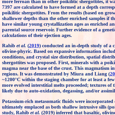
more ferroan than in other poikilitic shergottites, it 
7397 are calculated to have formed at a depth corre
poikilitic shergottites. From the results (based on g
shallower depths than the other enriched samples if t
have similar young crystallization ages as enriched and 
parental source reservoir. Further evidence of a geneti
calculations of their ejection ages.
Rahib
et al.
(
2019
) conducted an in-depth study of a c
olivine-phyric. Based on expansive information includ
conditions, and crystal size distribution, spatial di
shergottites was proposed. First, minerals with a poik
magma near the base of the crust. This magmatism inv
regions. It was demonstrated by Miura and Liang (
20
~1200°C within the staging chamber for at least a few
more evolved interstitial melts proceeded; textures of 
likely due to auto-oxidation, degassing, and/or assim
Potassium-rich metasomatic fluids were incorporate
ultimately emplaced as both shallow intrusive sills (poi
study, Rahib
et al.
(2019) inferred that basaltic, olivi