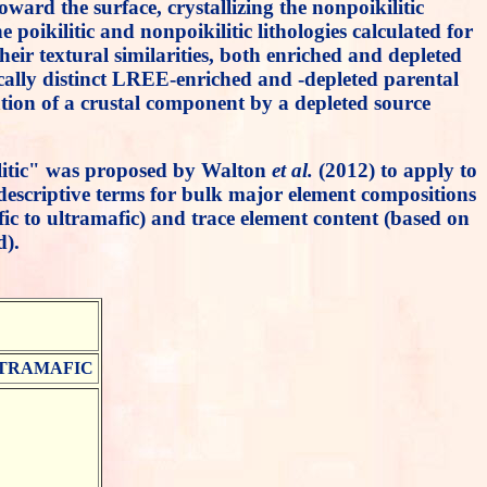
rd the surface, crystallizing the nonpoikilitic
poikilitic and nonpoikilitic lithologies calculated for
ir textural similarities, both enriched and depleted
pically distinct LREE-enriched and -depleted parental
ation of a crustal component by a depleted source
kilitic" was proposed by Walton
et al.
(2012) to apply to
l descriptive terms for bulk major element compositions
ic to ultramafic) and trace element content (based on
d).
TRAMAFIC