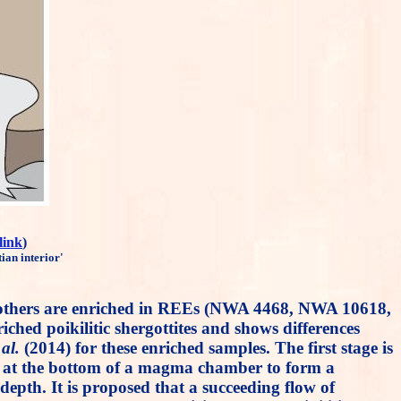
link
)
ian interior'
ree others are enriched in REEs (NWA 4468, NWA 10618,
hed poikilitic shergottites and shows differences
 al.
(2014) for these enriched samples. The first stage is
tion at the bottom of a magma chamber to form a
 depth. It is proposed that a succeeding flow of