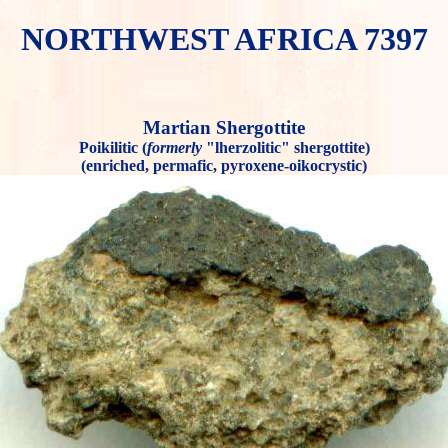
NORTHWEST AFRICA 7397
Martian Shergottite
Poikilitic (
formerly
"lherzolitic" shergottite)
(enriched, permafic, pyroxene-oikocrystic)