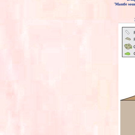
'Mantle sour