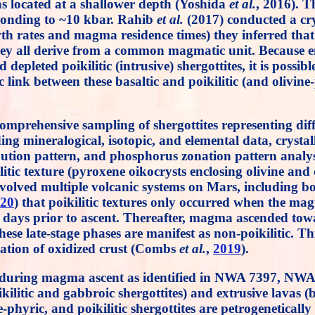
was located at a shallower depth (Yoshida
et al.
, 2016). T
sponding to ~10 kbar. Rahib
et al.
(2017) conducted a crys
rowth rates and magma residence times) they inferred t
hey all derive from a common magmatic unit. Because enr
depleted poikilitic (intrusive) shergottites, it is possi
c link between these basaltic and poikilitic (and olivin
omprehensive sampling of shergottites representing diff
ing mineralogical, isotopic, and elemental data, cryst
stribution pattern, and phosphorus zonation pattern ana
ilitic texture (pyroxene oikocrysts enclosing olivine a
olved multiple volcanic systems on Mars, including bo
20
) that poikilitic textures only occurred when the m
 days prior to ascent. Thereafter, magma ascended towar
these late-stage phases are manifest as non-poikilitic. 
ilation of oxidized crust (Combs
et al.
,
2019
).
d during magma ascent as identified in NWA 7397, NWA
kilitic and gabbroic shergottites) and extrusive lavas (b
ne-phyric, and poikilitic shergottites are petrogenetica