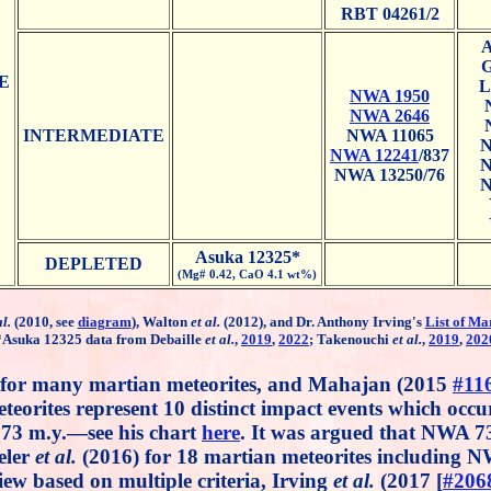
RBT 04261/2
A
G
E
L
NWA 1950
NWA 2646
INTERMEDIATE
NWA 11065
N
NWA 12241
/837
N
NWA 13250/76
N
Asuka 12325*
DEPLETED
(Mg# 0.42, CaO 4.1 wt%)
al.
(2010, see
diagram
), Walton
et al.
(2012), and Dr. Anthony Irving's
List of Ma
*Asuka 12325 data from Debaille
et al.
,
2019
,
2022
; Takenouchi
et al.
,
2019
,
202
 for many martian meteorites, and Mahajan (2015
#11
teorites represent 10 distinct impact events which occur
6.73 m.y.—see his chart
here
. It was argued that NWA 7
eler
et al.
(2016) for 18 martian meteorites including 
iew based on multiple criteria, Irving
et al.
(2017 [
#206