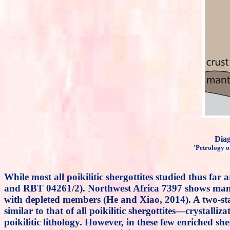
Dia
'Petrology o
While most all poikilitic shergottites studied thus 
and RBT 04261/2). Northwest Africa 7397 shows many ch
with depleted members (He and Xiao, 2014). A two-
similar to that of all poikilitic shergottites—crystal
poikilitic lithology. However, in these few enriched she