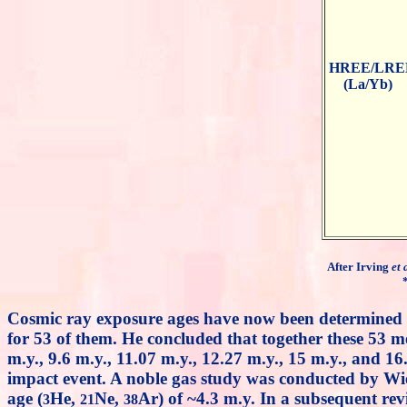
HREE/LRE
(La/Yb)
After Irving
et 
Cosmic ray exposure ages have now been determined
for 53 of them. He concluded that together these 53 me
m.y., 9.6 m.y., 11.07 m.y., 12.27 m.y., 15 m.y., and 1
impact event. A noble gas study was conducted by Wi
age (
He,
Ne,
Ar) of ~4.3 m.y. In a subsequent rev
3
21
38