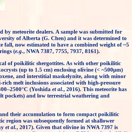
d by meteorite dealers. A sample was submitted for
versity of Alberta (G. Chen) and it was determined to
te fall, now estimated to have a combined weight of ~5
ings (
e.g.
, NWA 7387, 7755, 7937, 8161).
f poikilitic shergottites. As with other poikilitic
ikocrysts (up to 1.5 cm) enclosing olivine (< ~500µm)
xene, and interstitial maskelynite, along with minor
i-rich melt inclusions associated with high-pressure
 2300–2500°C (Yoshida
et al.
, 2016). This meteorite has
lt pockets) and low terrestrial weathering and
and their accumulation to form compact poikilitic
litic region was subsequently formed at shallower
ny
et al.
, 2017). Given that olivine in NWA 7397 is