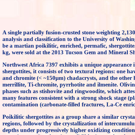
A single partially fusion-crusted stone weighting 2,
analysis and classification to the University of Washi
be a martian poikilitic, enriched, permafic, shergotti
kg, were sold at the 2013 Tucson Gem and Mineral Sh
Northwest Africa 7397 exhibits a unique appearance in 
shergottites, it consists of two textural regions: one 
and chromite (< ~150µm) chadacrysts, and the other ha
merrillite, Ti-chromite, pyrrhotite and ilmenite. Olivi
phases such as stishovite and ringwoodite, which att
many features consistent with a strong shock stage (pl
contamination (carbonate-filled fractures, La-Ce en
Poikilitic shergottites as a group share a similar crysta
regions, followed by the crystallization of intercumul
depths under progressively higher oxidizing conditi