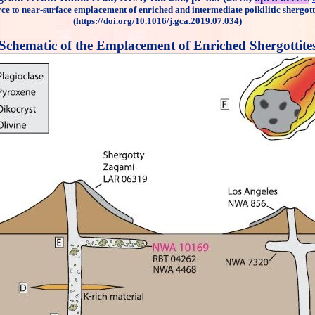
ce to near-surface emplacement of enriched and intermediate poikilitic shergott
(https://doi.org/10.1016/j.gca.2019.07.034)
Schematic of the Emplacement of Enriched Shergottite