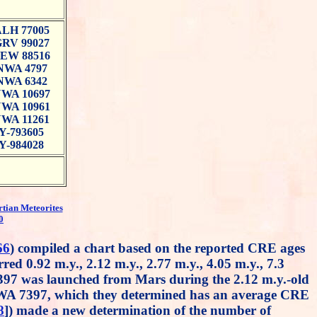
LH 77005
RV 99027
EW 88516
NWA 4797
NWA 6342
WA 10697
WA 10961
WA 11261
Y-793605
Y-984028
rtian Meteorites
0
66
) compiled a chart based on the reported CRE ages
red 0.92 m.y., 2.12 m.y., 2.77 m.y., 4.05 m.y., 7.3
397 was launched from Mars during the 2.12 m.y.-old
NWA 7397, which they determined has an average CRE
8
]) made a new determination of the number of