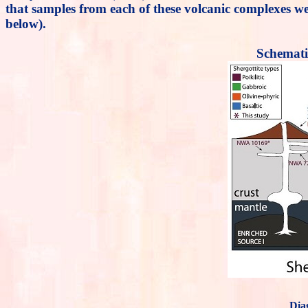
that samples from each of these volcanic complexes wer
below).
Schemati
Dia