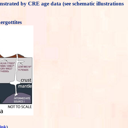
onstrated by CRE age data (see schematic illustrations
rgottites
link
)