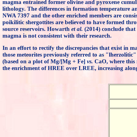
magma entrained former olivine and pyroxene cumulate
lithology. The differences in formation temperature an
NWA 7397 and the other enriched members are consisten
poikilitic shergottites are believed to have formed th
source reservoirs. Howarth
et al.
(2014) conclude that 
magma is not consistent with their research.
In an effort to rectify the discrepancies that exist i
those meteorites previously referred to as "lherzolitic
(based on a plot of Mg/[Mg + Fe]
vs.
CaO, where this r
the enrichment of HREE over LREE, increasing along 