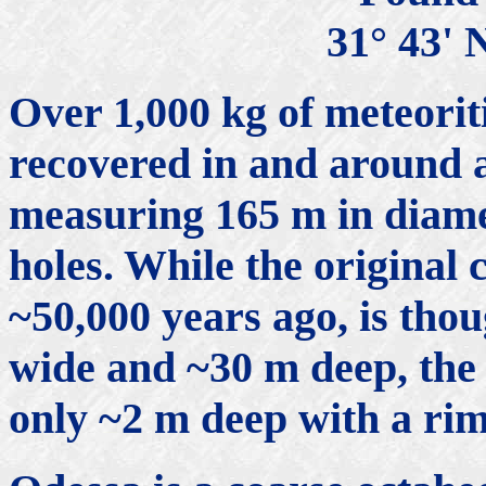
31° 43' 
Over 1,000 kg of meteorit
recovered in and around 
measuring 165 m in diame
holes. While the original
~50,000 years ago, is th
wide and ~30 m deep, the 
only ~2 m deep with a rim