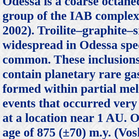
Odessa is a coarse octahe
group of the IAB comple
2002). Troilite–graphite–s
widespread in Odessa spe
common. These inclusions 
contain planetary rare ga
formed within partial me
events that occurred very
at a location near 1 AU.
age of 875 (±70) m.y. (Vo