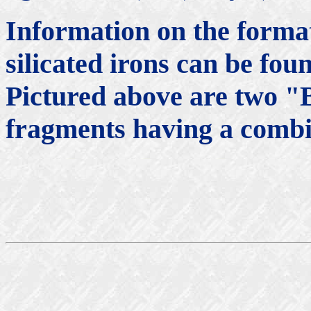
Information on the forma
silicated irons can be fou
Pictured above are two "
fragments having a combi