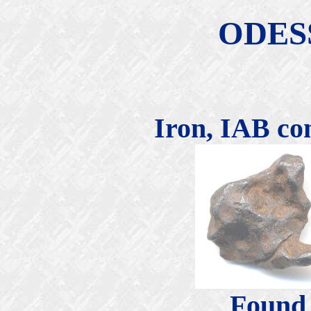
ODES
Iron, IAB co
Found 