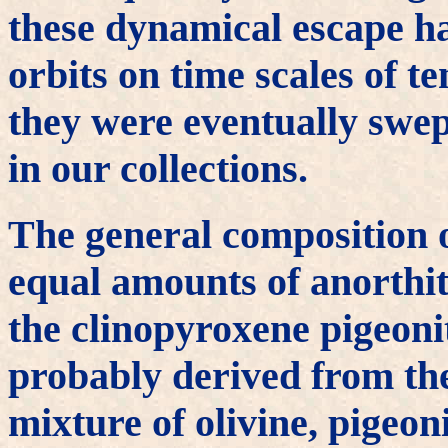
these dynamical escape ha
orbits on time scales of t
they were eventually swep
in our collections.
The general composition o
equal amounts of anorthite
the clinopyroxene pigeon
probably derived from the
mixture of olivine, pigeon