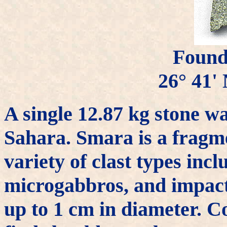
Found
26° 41' 
A single 12.87 kg stone w
Sahara. Smara is a fragme
variety of clast types incl
microgabbros, and impact
up to 1 cm in diameter. C