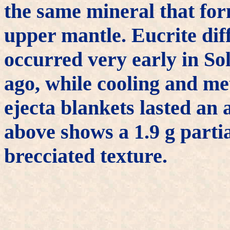
the same mineral that for
upper mantle. Eucrite diff
occurred very early in Sol
ago, while cooling and m
ejecta blankets lasted an
above shows a 1.9 g partia
brecciated texture.