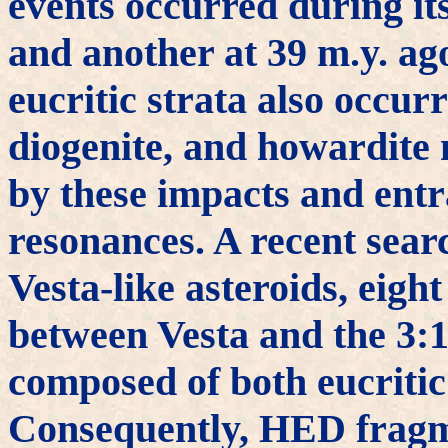
events occurred during it
and another at 39 m.y. ag
eucritic strata also occur
diogenite, and howardite 
by these impacts and entr
resonances. A recent sear
Vesta-like asteroids, eigh
between Vesta and the 3:1
composed of both eucritic
Consequently, HED fragm