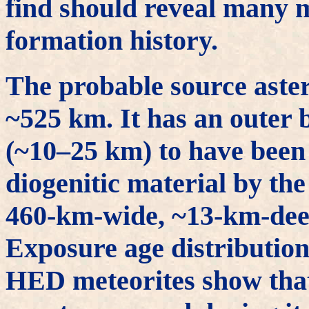
find should reveal many m
formation history.
The probable source aster
~525 km. It has an outer 
(~10–25 km) to have been
diogenitic material by the
460-km-wide, ~13-km-deep
Exposure age distributions
HED meteorites show that