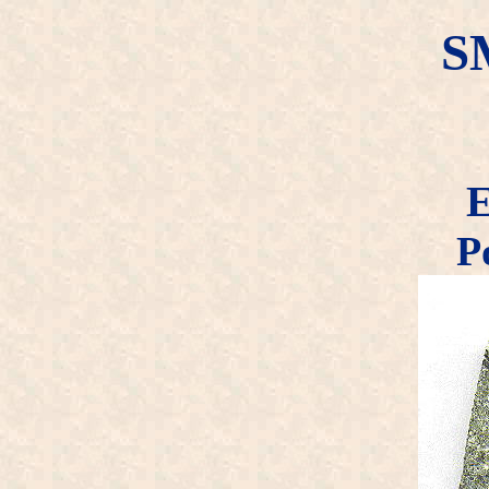
S
E
P