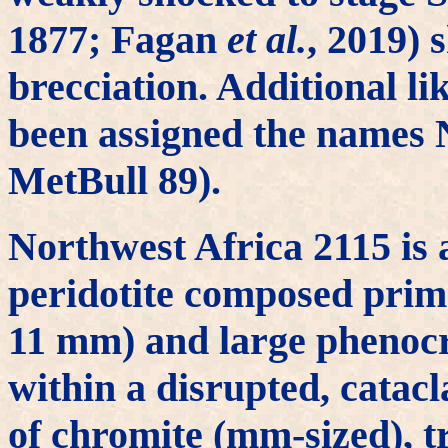
1877; Fagan
et al.
, 2019) 
brecciation. Additional l
been assigned the names
MetBull 89).
Northwest Africa 2115 is 
peridotite composed prima
11 mm) and large phenocry
within a disrupted, catac
of chromite (mm-sized), tr