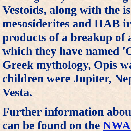
Vestoids, along with the i
mesosiderites and IIAB ir
products of a breakup of 
which they have named 'O
Greek mythology, Opis wa
children were Jupiter, Ne
Vesta.
Further information abou
can be found on the
NWA 