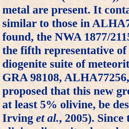
metal are present. It cont
similar to those in ALH
found, the NWA 1877/2115
the fifth representative of
diogenite suite of meteor
GRA 98108, ALHA77256, 
proposed that this new g
at least 5% olivine, be des
Irving
et al.
, 2005). Since