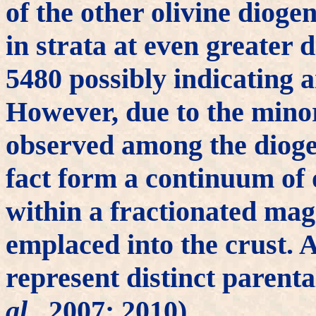
of the other olivine dioge
in strata at even greater 
5480 possibly indicating a
However, due to the mino
observed among the diogen
fact form a continuum of
within a fractionated mag
emplaced into the crust. A
represent distinct paren
al.
, 2007; 2010).