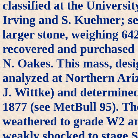
classified at the Universi
Irving and S. Kuehner; se
larger stone, weighing 64
recovered and purchased
N. Oakes. This mass, des
analyzed at Northern Ari
J. Wittke) and determined
1877 (see MetBull 95). Th
weathered to grade W2 an
weakly shocked to stage 