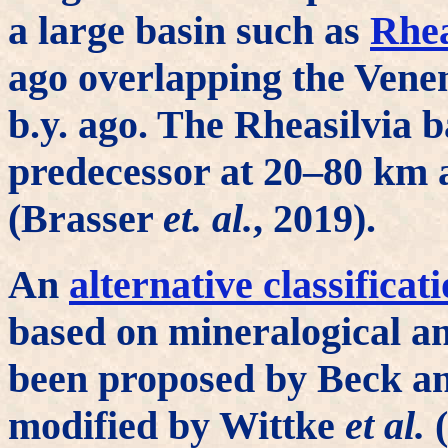
a large basin such as
Rhea
ago overlapping the Vene
b.y. ago. The Rheasilvia b
predecessor at 20–80 km 
(Brasser
et. al.
, 2019).
An
alternative classificat
based on mineralogical an
been proposed by Beck a
modified by Wittke
et al.
(