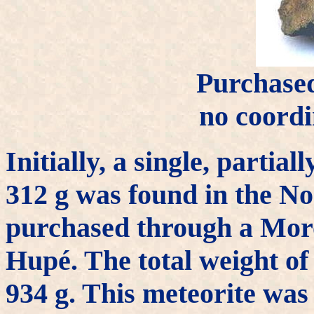
Purchase
no coordi
Initially, a single, partia
312 g was found in the No
purchased through a Moro
Hupé. The total weight of
934 g. This meteorite wa