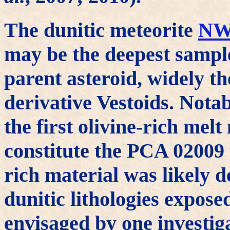
The dunitic meteorite
NW
may be the deepest sampl
parent asteroid, widely th
derivative Vestoids. Nota
the first olivine-rich mel
constitute the PCA 02009 
rich material was likely 
dunitic lithologies exposed
envisaged by one investig