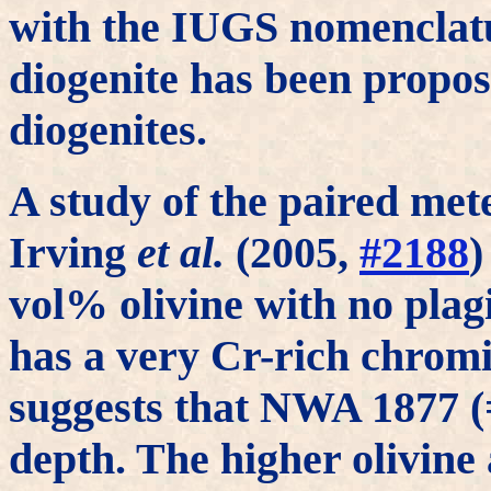
with the IUGS nomenclatu
diogenite has been propose
diogenites.
A study of the paired me
Irving
et al.
(2005,
#2188
)
vol% olivine with no plagi
has a very Cr-rich chromi
suggests that NWA 1877 
depth. The higher olivin