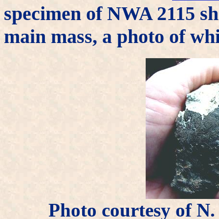
specimen of NWA 2115 sho
main mass, a photo of wh
Photo courtesy of 