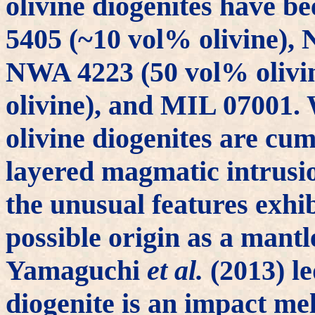
olivine diogenites have 
5405 (~10 vol% olivine), 
NWA 4223 (50 vol% olivi
olivine), and MIL 07001. W
olivine diogenites are cum
layered magmatic intrusio
the unusual features exhi
possible origin as a mantl
Yamaguchi
et al.
(2013) le
diogenite is an impact me