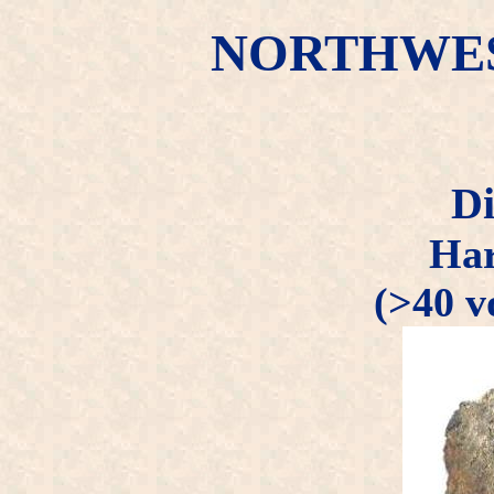
NORTHWEST
Di
Har
(>40 v